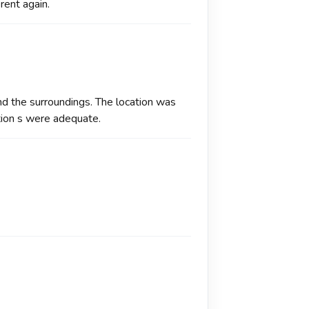
 rent again.
 and the surroundings. The location was
tion s were adequate.