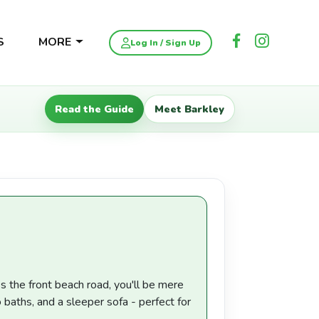
S
MORE
Log In / Sign Up
Read the Guide
Meet Barkley
 the front beach road, you'll be mere
aths, and a sleeper sofa - perfect for