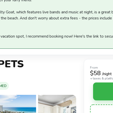
h your furry friend.
lty Goat, which features live bands and music at night, is a great 
 the beach. And don't worry about extra fees - the prices include
m vacation spot, I recommend booking now! Here's the link to secu
 PETS
From
$58
/night
+ taxes & platf
OMED