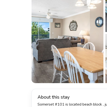
About this stay
Somerset #101 is located beach block , ju