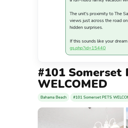
a fun-filled family vacation wit
The unit's proximity to The Sa
views just across the road on
hidden surprises.
If this sounds like your drea
gs.php?id=15440
#101 Somerset
WELCOMED
Bahama Beach
#101 Somerset PETS WELC