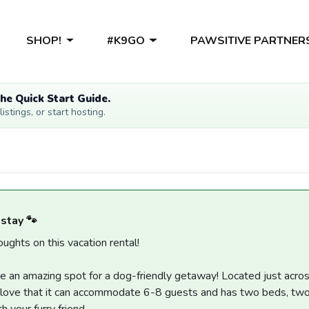
SHOP!
#K9GO
PAWSITIVE PARTNER
he Quick Start Guide.
stings, or start hosting.
 stay 🐾
ughts on this vacation rental!
 an amazing spot for a dog-friendly getaway! Located just across
 love that it can accommodate 6-8 guests and has two beds, two b