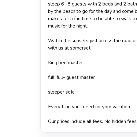
sleep 6 -8 guests with 2 beds and 2 baths,
by the beach to go for the day and come ba
makes for a fun time to be able to walk to
music for the night.
Watch the sunsets just across the road on
with us at somerset.
King bed master
full, full- guest master
sleeper sofa.
Everything youll need for your vacation
Our prices include all fees. No hidden fees