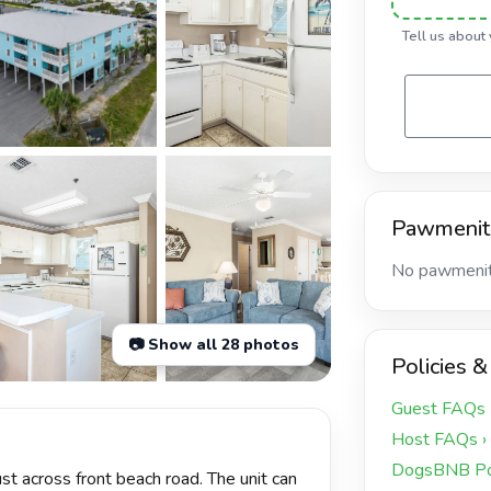
Tell us about
Pawmenit
No pawmeniti
📷 Show all 28 photos
Policies &
+23 more
Guest FAQs 
Host FAQs ›
DogsBNB Pol
st across front beach road. The unit can