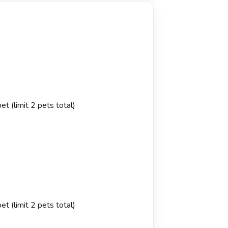
t (limit 2 pets total)
t (limit 2 pets total)