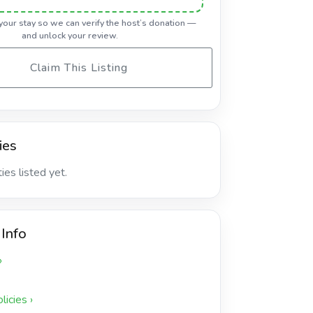
 your stay so we can verify the host’s donation —
and unlock your review.
Claim This Listing
ies
es listed yet.
 Info
›
icies ›