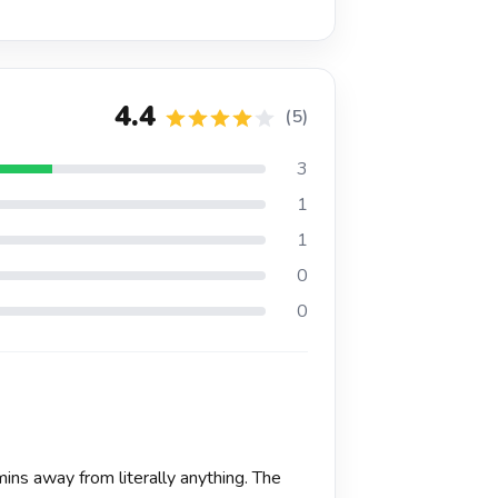
4.4
(5)
3
1
1
0
0
ns away from literally anything. The