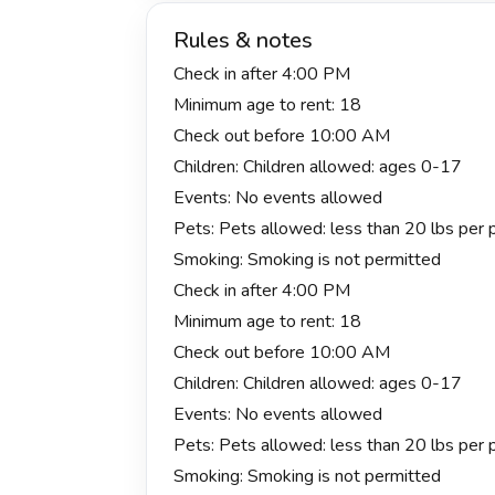
Rules & notes
Check in after 4:00 PM
Minimum age to rent: 18
Check out before 10:00 AM
Children: Children allowed: ages 0-17
Events: No events allowed
Pets: Pets allowed: less than 20 lbs per pe
Smoking: Smoking is not permitted
Check in after 4:00 PM
Minimum age to rent: 18
Check out before 10:00 AM
Children: Children allowed: ages 0-17
Events: No events allowed
Pets: Pets allowed: less than 20 lbs per pe
Smoking: Smoking is not permitted