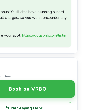
bonus! You'll also have stunning sunset
 all charges, so you won't encounter any
re your spot:
https://dogsbnb.com/listin
orm fees
Book on VRBO
🐾 I’m Staying Here!