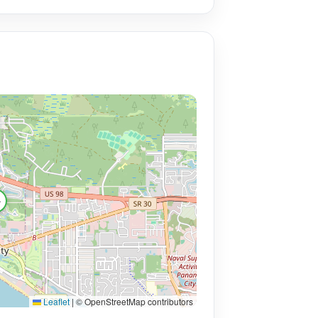

Leaflet
|
© OpenStreetMap contributors