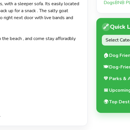
DogsBNB Pl
 with a sleeper sofa. Its easily located
ck up for a snack . The salty goat
o right next door with live bands and
🔗
Quick 
 the beach , and come stay afforadbly
🏠
Dog Frie
🍽️
Dog-Frie
💚
Parks & A
📅
Upcoming
🌍
Top Dest
.