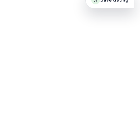
Save listing