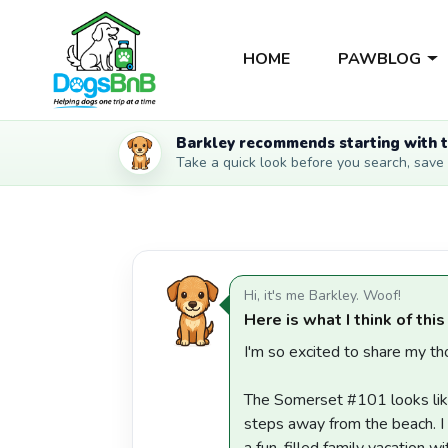
HOME
PAWBLOG
Barkley recommends starting with t
Take a quick look before you search, save li
Hi, it's me Barkley. Woof!
Here is what I think of this
I'm so excited to share my tho
The Somerset #101 looks like
steps away from the beach. I