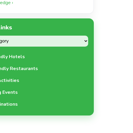
edge ›
Links
ndly Hotels
ndly Restaurants
ctivities
 Events
inations