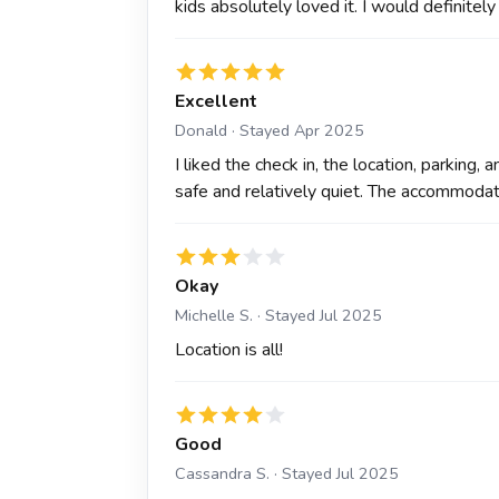
kids absolutely loved it. I would definitely
Excellent
Donald · Stayed Apr 2025
I liked the check in, the location, parking,
safe and relatively quiet. The accommoda
Okay
Michelle S. · Stayed Jul 2025
Location is all!
Good
Cassandra S. · Stayed Jul 2025