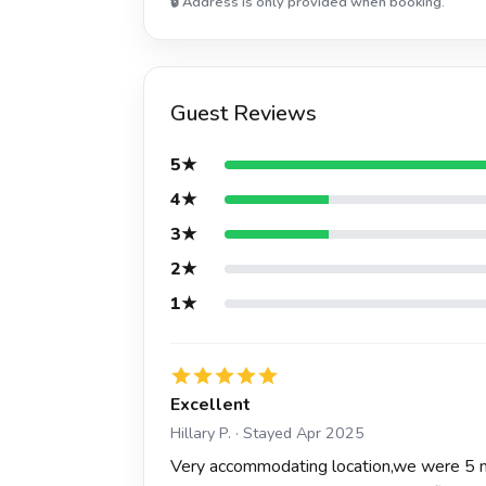
🔒 Address is only provided when booking.
Guest Reviews
5★
4★
3★
2★
1★
Excellent
Hillary P. · Stayed Apr 2025
Very accommodating location,we were 5 mi