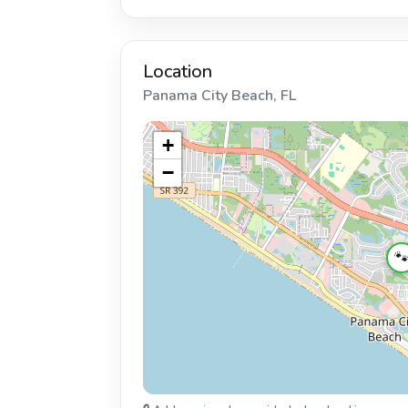
Location
Panama City Beach, FL
+
−
