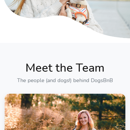
Meet the Team
The people (and dogs!) behind DogsBnB