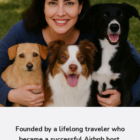
Founded by a lifelong traveler who
became a successful Airbnb host,