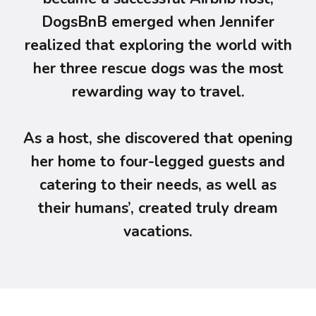
DogsBnB emerged when Jennifer
realized that exploring the world with
her three rescue dogs was the most
rewarding way to travel.
As a host, she discovered that opening
her home to four-legged guests and
catering to their needs, as well as
their humans’, created truly dream
vacations.