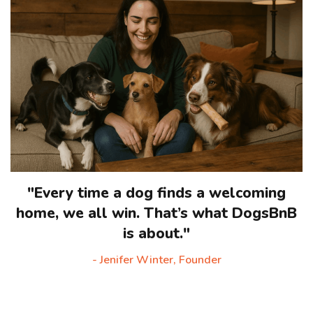
"Every time a dog finds a welcoming
home, we all win. That’s what DogsBnB
is about."
- Jenifer Winter, Founder