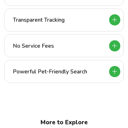
Transparent Tracking
No Service Fees
Powerful Pet-Friendly Search
More to Explore