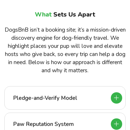
What
Sets Us Apart
DogsBnB isn’t a booking site; it’s a mission-driven
discovery engine for dog-friendly travel. We
highlight places your pup will love and elevate
hosts who give back, so every trip can help a dog
in need. Below is how our approach is different
and why it matters.
Pledge-and-Verify Model
Paw Reputation System