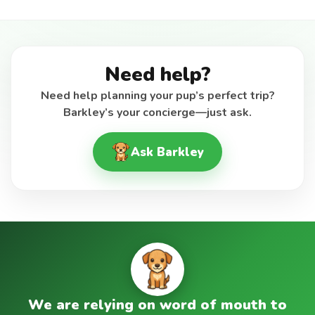
Need help?
Need help planning your pup’s perfect trip?
Barkley’s your concierge—just ask.
Ask Barkley
We are relying on word of mouth to