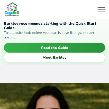
Barkley recommends starting with the Quick Start
Guide.
Take a quick look before you search, save listings, or start
hosting.
Read the Guide
Meet Barkley