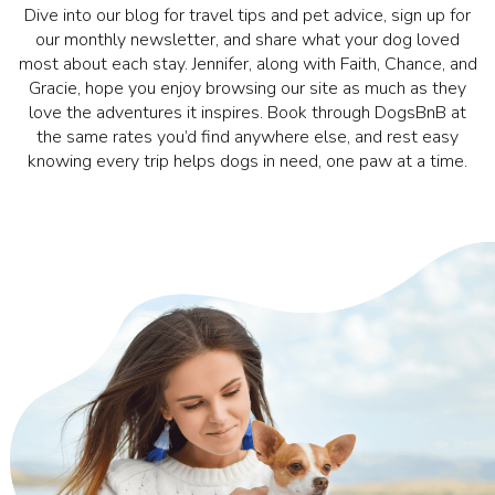
Dive into our blog for travel tips and pet advice, sign up for
our monthly newsletter, and share what your dog loved
most about each stay. Jennifer, along with Faith, Chance, and
Gracie, hope you enjoy browsing our site as much as they
love the adventures it inspires. Book through DogsBnB at
the same rates you’d find anywhere else, and rest easy
knowing every trip helps dogs in need, one paw at a time.