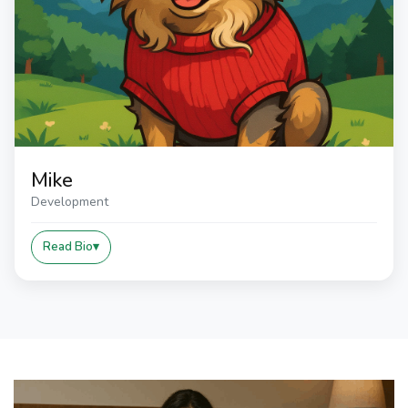
Mike
Development
Read Bio