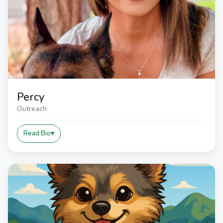
Percy
Outreach
Read Bio