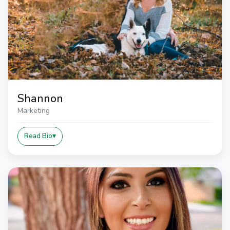
Shannon
Marketing
Read Bio