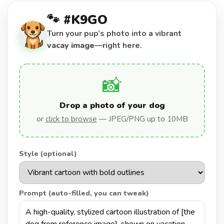
🐾 #K9GO
Turn your pup’s photo into a vibrant
vacay image
—right here.
📸
Drop a photo of your dog
or
click to browse
— JPEG/PNG up to 10MB
Style (optional)
Prompt (auto-filled, you can tweak)