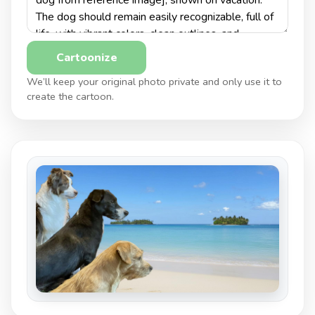
Cartoonize
We’ll keep your original photo private and only use it to
create the cartoon.