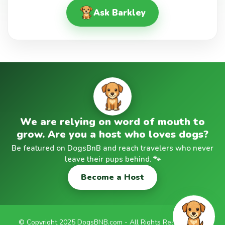
Ask Barkley
We are relying on word of mouth to
grow. Are you a host who loves dogs?
Be featured on DogsBnB and reach travelers who never
leave their pups behind. 🐾
Become a Host
© Copyright 2025 DogsBNB.com - All Rights Reserved |
✉️