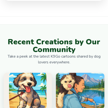
Recent Creations by Our
Community
Take a peek at the latest K9Go cartoons shared by dog
lovers everywhere.