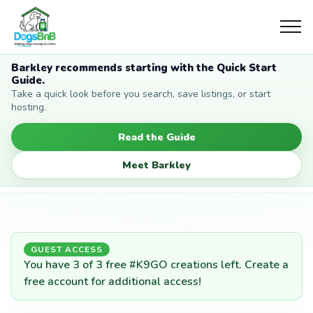
Barkley recommends starting with the Quick Start
Guide.
Take a quick look before you search, save listings, or start
hosting.
Read the Guide
Meet Barkley
GUEST ACCESS
You have 3 of 3 free #K9GO creations left. Create a
free account for additional access!