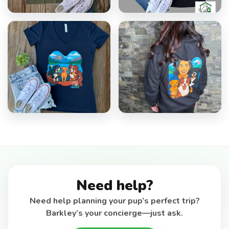
Need help?
Need help planning your pup’s perfect trip?
Barkley’s your concierge—just ask.