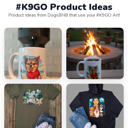
#K9GO Product Ideas
Product Ideas from DogsBNB that use your #K9GO Art!