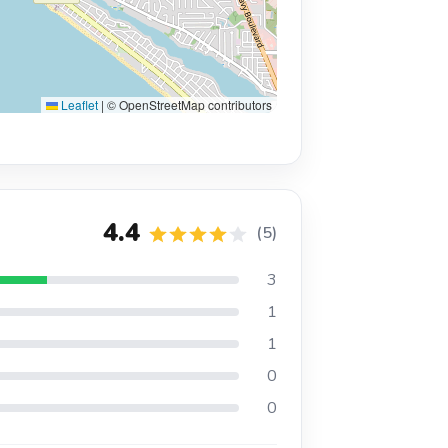
Leaflet
|
© OpenStreetMap contributors
4.4
(5)
3
1
1
0
0