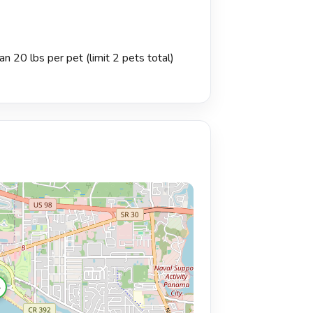
n 20 lbs per pet (limit 2 pets total)
