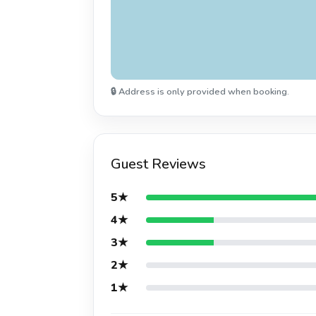
🔒 Address is only provided when booking.
Guest Reviews
5★
4★
3★
2★
1★