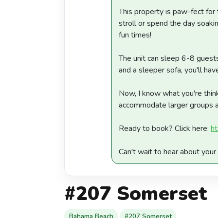
This property is paw-fect for 
stroll or spend the day soak
fun times!
The unit can sleep 6-8 guests,
and a sleeper sofa, you'll ha
Now, I know what you're think
accommodate larger groups affo
Ready to book? Click here:
ht
Can't wait to hear about yo
#207 Somerset
Bahama Beach
#207 Somerset