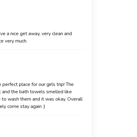
ave a nice get away, very clean and
ce very much.
perfect place for our girls trip! The
ght and the bath towels smelled like
to wash them and it was okay. Overall
ely come stay again :)