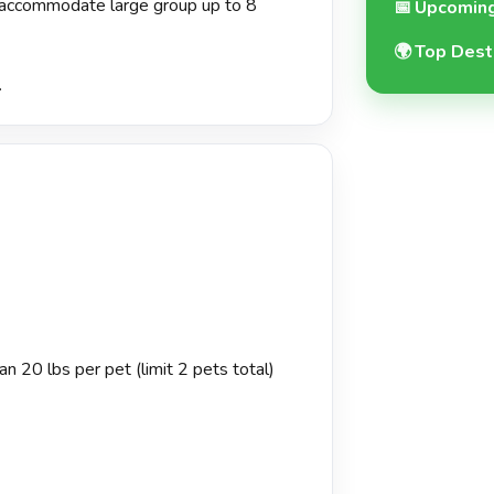
o accommodate large group up to 8
📅
Upcoming
🌍
Top Dest
.
n 20 lbs per pet (limit 2 pets total)