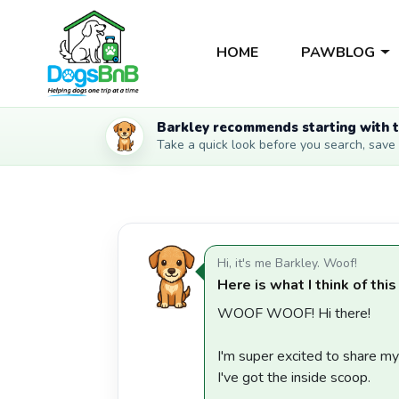
HOME
PAWBLOG
Barkley recommends starting with t
Take a quick look before you search, save li
Hi, it's me Barkley. Woof!
Here is what I think of this
WOOF WOOF! Hi there!
I'm super excited to share m
I've got the inside scoop.