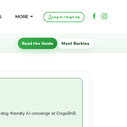
S
MORE
Log In / Sign Up
Read the Guide
Meet Barkley
a dog-friendly AI concierge at DogsBnB,