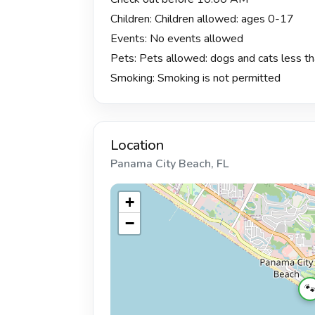
Children: Children allowed: ages 0-17
Events: No events allowed
Pets: Pets allowed: dogs and cats less tha
Smoking: Smoking is not permitted
Location
Panama City Beach, FL
+
−
