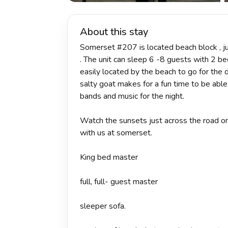
About this stay
Somerset #207 is located beach block , ju
. The unit can sleep 6 -8 guests with 2 be
easily located by the beach to go for the 
salty goat makes for a fun time to be able
bands and music for the night.
Watch the sunsets just across the road on
with us at somerset.
King bed master
full, full- guest master
sleeper sofa.