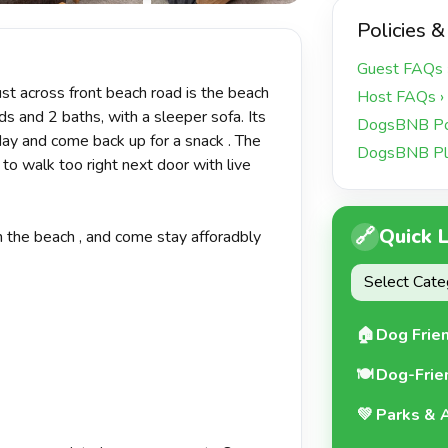
+17 more
Policies &
Guest FAQs 
st across front beach road is the beach
Host FAQs ›
ds and 2 baths, with a sleeper sofa. Its
DogsBNB Pol
day and come back up for a snack . The
DogsBNB Pl
 to walk too right next door with live
🔗
Quick 
 the beach , and come stay afforadbly
🏠
Dog Frie
🍽️
Dog-Frie
💚
Parks & A