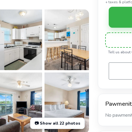
+ taxes & platf
Tell us about
Pawmenit
No pawmeniti
📷 Show all 22 photos