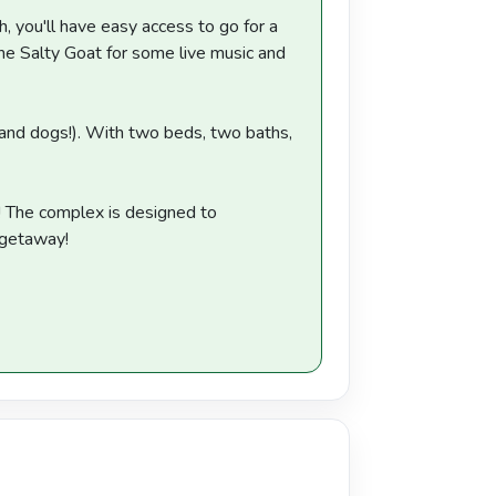
h, you'll have easy access to go for a
he Salty Goat for some live music and
 (and dogs!). With two beds, two baths,
y! The complex is designed to
y getaway!