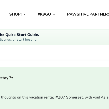
SHOP!
#K9GO
PAWSITIVE PARTNER
he Quick Start Guide.
stings, or start hosting.
 stay 🐾
y thoughts on this vacation rental, #207 Somerset, with you! As 