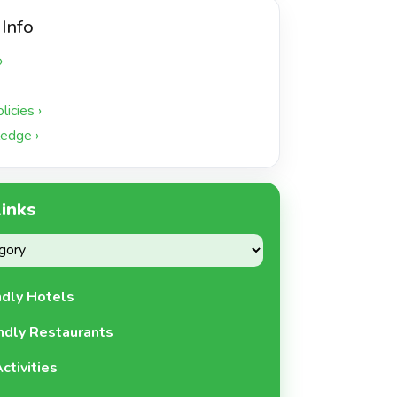
 Info
›
icies ›
edge ›
Links
ndly Hotels
ndly Restaurants
ctivities