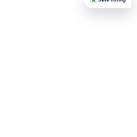
Save listing