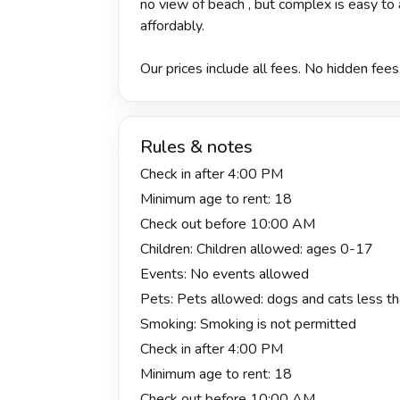
no view of beach , but complex is easy t
affordably.
Our prices include all fees. No hidden fees
Rules & notes
Check in after 4:00 PM
Minimum age to rent: 18
Check out before 10:00 AM
Children: Children allowed: ages 0-17
Events: No events allowed
Pets: Pets allowed: dogs and cats less tha
Smoking: Smoking is not permitted
Check in after 4:00 PM
Minimum age to rent: 18
Check out before 10:00 AM