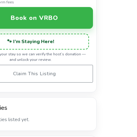
orm fees
Book on VRBO
🐾 I’m Staying Here!
 your stay so we can verify the host’s donation —
and unlock your review.
Claim This Listing
ies
es listed yet.