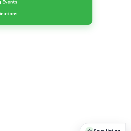
 Events
inations