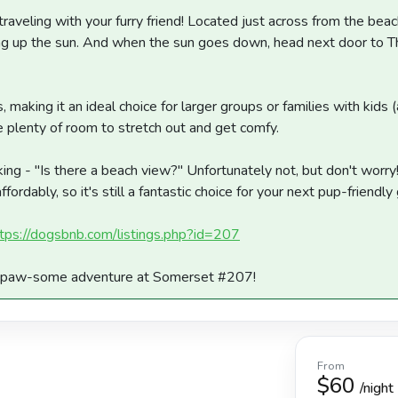
traveling with your furry friend! Located just across from the beac
ing up the sun. And when the sun goes down, head next door to T
 making it an ideal choice for larger groups or families with kids
ve plenty of room to stretch out and get comfy.
ing - "Is there a beach view?" Unfortunately not, but don't worr
rdably, so it's still a fantastic choice for your next pup-friendl
tps://dogsbnb.com/listings.php?id=207
ur paw-some adventure at Somerset #207!
From
$60
/night