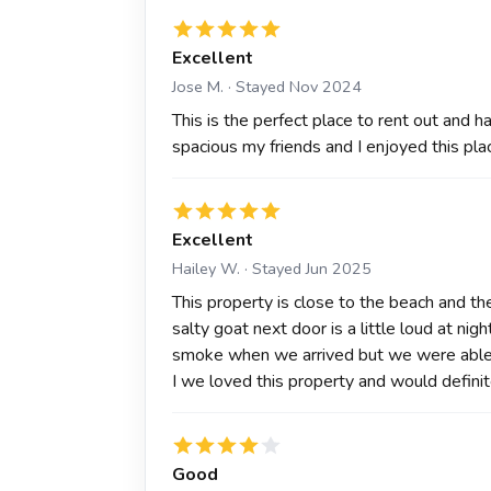
Excellent
Jose M. · Stayed Nov 2024
This is the perfect place to rent out and h
spacious my friends and I enjoyed this pla
Excellent
Hailey W. · Stayed Jun 2025
This property is close to the beach and the 
salty goat next door is a little loud at ni
smoke when we arrived but we were able 
I we loved this property and would definit
Good