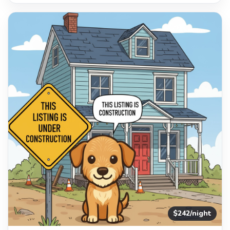
$242/night