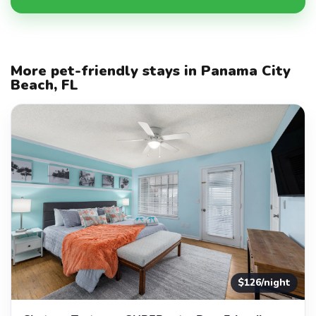
More pet-friendly stays in Panama City
Beach, FL
$126/night