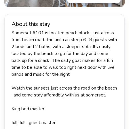
About this stay
Somerset #101 is located beach block , just across
front beach road. The unit can sleep 6 -8 guests with
2 beds and 2 baths, with a sleeper sofa. Its easily
located by the beach to go for the day and come
back up for a snack . The salty goat makes for a fun
time to be able to walk too right next door with live
bands and music for the night.
Watch the sunsets just across the road on the beach
, and come stay afforadbly with us at somerset.
King bed master
full, full- guest master