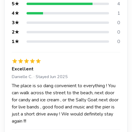
5★
4
4★
1
3★
0
2★
0
1★
0
Excellent
Danielle C. · Stayed Jun 2025
The place is so dang convenient to everything ! You
can walk across the street to the beach, next door
for candy and ice cream , or the Salty Goat next door
for live bands , good food and music and the pier is
just a short drive away ! We would definitely stay
again !!!