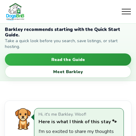
Barkley recommends starting with the Quick Start
Guide.
Take a quick look before you search, save listings, or start
hosting.
Read the Guide
Meet Barkley
Hi, it's me Barkley. Woof!
Here is what I think of this stay 🐾
I'm so excited to share my thoughts