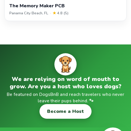
The Memory Maker PCB
Panama City Beach, FL ·
★
4.8 (5)
We are relying on word of mouth to
grow. Are you a host who loves dogs?
Be featured on DogsBnB and reach travelers who never
leave their pups behind. 🐾
Become a Host