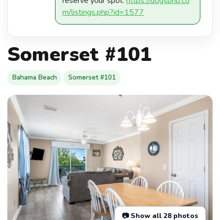
reserve your spot:
https://dogsbnb.co
m/listings.php?id=1577
Somerset #101
Bahama Beach
Somerset #101
📷 Show all 28 photos