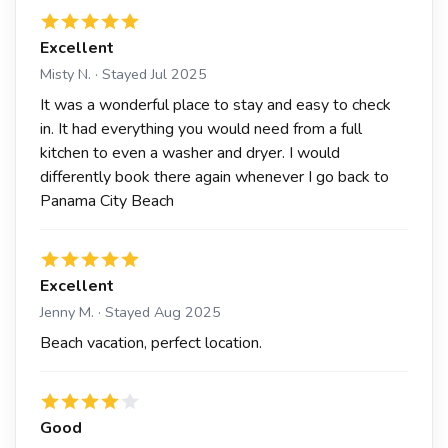
Excellent
Misty N. · Stayed Jul 2025
It was a wonderful place to stay and easy to check
in. It had everything you would need from a full
kitchen to even a washer and dryer. I would
differently book there again whenever I go back to
Panama City Beach
Excellent
Jenny M. · Stayed Aug 2025
Beach vacation, perfect location.
Good