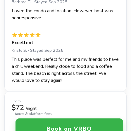
Barbara T. · Stayed Sep 2025
Loved the condo and location. However, host was
nonresponsive.
Excellent
Kristy S. · Stayed Sep 2025
This place was perfect for me and my friends to have
a chill weekend. Really close to food and a coffee
stand. The beach is right across the street. We
would love to stay again!
From
$72
/night
+ taxes & platform fees
Book on VRBO