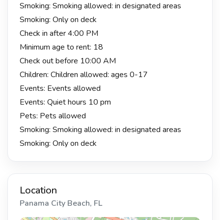
Smoking: Smoking allowed: in designated areas
Smoking: Only on deck
Check in after 4:00 PM
Minimum age to rent: 18
Check out before 10:00 AM
Children: Children allowed: ages 0-17
Events: Events allowed
Events: Quiet hours 10 pm
Pets: Pets allowed
Smoking: Smoking allowed: in designated areas
Smoking: Only on deck
Location
Panama City Beach, FL