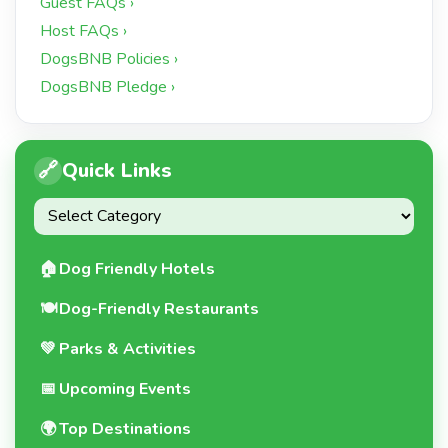
Guest FAQs ›
Host FAQs ›
DogsBNB Policies ›
DogsBNB Pledge ›
🔗
Quick Links
🏠
Dog Friendly Hotels
🍽️
Dog-Friendly Restaurants
💚
Parks & Activities
📅
Upcoming Events
🌍
Top Destinations