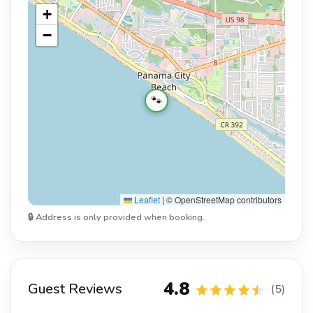
+
−
🐾
Leaflet
|
© OpenStreetMap contributors
🔒 Address is only provided when booking.
4.8
Guest Reviews
(5)