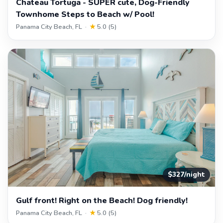
Chateau Tortuga - SUPER cute, Dog-Friendly
Townhome Steps to Beach w/ Pool!
Panama City Beach, FL ·
★
5.0 (5)
$327/night
Gulf front! Right on the Beach! Dog friendly!
Panama City Beach, FL ·
★
5.0 (5)