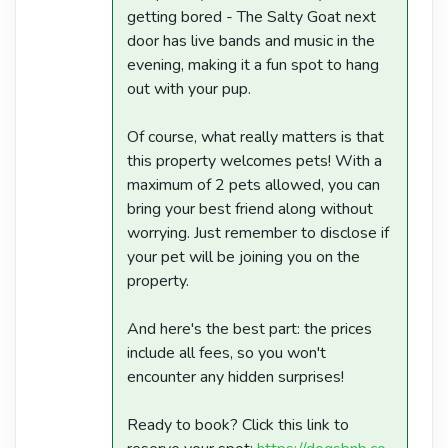
getting bored - The Salty Goat next
door has live bands and music in the
evening, making it a fun spot to hang
out with your pup.
Of course, what really matters is that
this property welcomes pets! With a
maximum of 2 pets allowed, you can
bring your best friend along without
worrying. Just remember to disclose if
your pet will be joining you on the
property.
And here's the best part: the prices
include all fees, so you won't
encounter any hidden surprises!
Ready to book? Click this link to