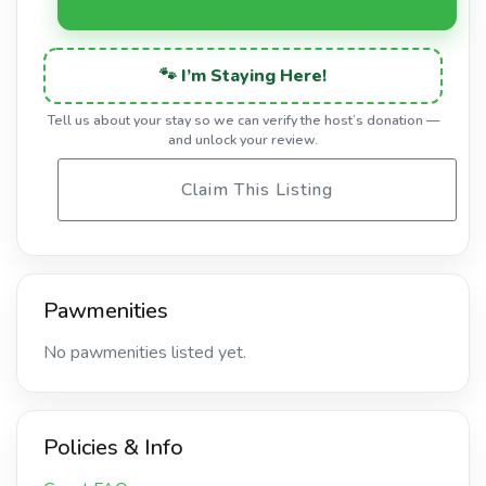
🐾 I’m Staying Here!
Tell us about your stay so we can verify the host’s donation —
and unlock your review.
Claim This Listing
Pawmenities
No pawmenities listed yet.
Policies & Info