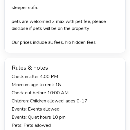
sleeper sofa.
pets are welcomed 2 max with pet fee, please
disclose if pets will be on the property
Our prices include all fees. No hidden fees.
Rules & notes
Check in after 4:00 PM
Minimum age to rent: 18
Check out before 10:00 AM
Children: Children allowed: ages 0-17
Events: Events allowed
Events: Quiet hours 10 pm
Pets: Pets allowed