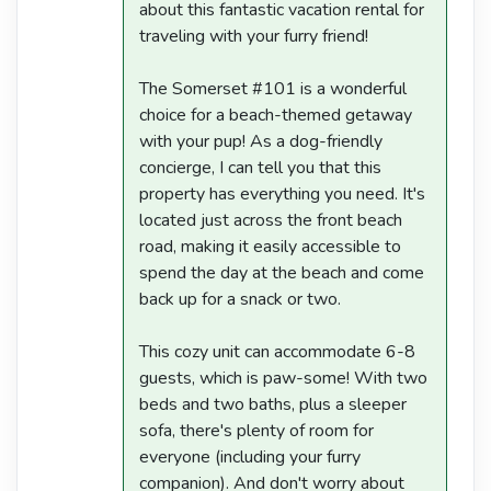
about this fantastic vacation rental for
traveling with your furry friend!
The Somerset #101 is a wonderful
choice for a beach-themed getaway
with your pup! As a dog-friendly
concierge, I can tell you that this
property has everything you need. It's
located just across the front beach
road, making it easily accessible to
spend the day at the beach and come
back up for a snack or two.
This cozy unit can accommodate 6-8
guests, which is paw-some! With two
beds and two baths, plus a sleeper
sofa, there's plenty of room for
everyone (including your furry
companion). And don't worry about