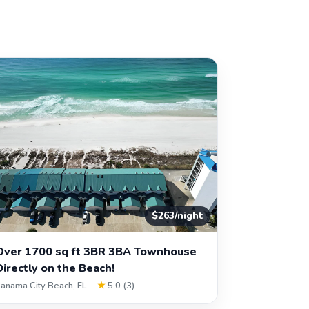
$263/night
Over 1700 sq ft 3BR 3BA Townhouse
Directly on the Beach!
anama City Beach, FL ·
★
5.0 (3)