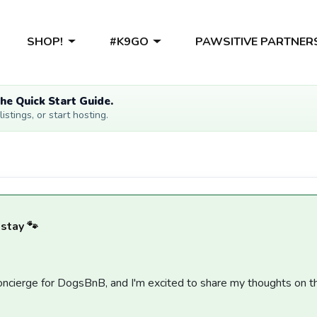
SHOP!
#K9GO
PAWSITIVE PARTNER
he Quick Start Guide.
stings, or start hosting.
 stay 🐾
 concierge for DogsBnB, and I'm excited to share my thoughts on t