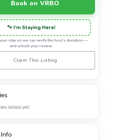
Book on VRBO
🐾 I’m Staying Here!
 your stay so we can verify the host’s donation —
and unlock your review.
Claim This Listing
ies
es listed yet.
 Info