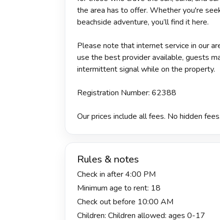
the area has to offer. Whether you're seek
beachside adventure, you’ll find it here.
Please note that internet service in our 
use the best provider available, guests m
intermittent signal while on the property.
Registration Number: 62388
Our prices include all fees. No hidden fees
Rules & notes
Check in after 4:00 PM
Minimum age to rent: 18
Check out before 10:00 AM
Children: Children allowed: ages 0-17