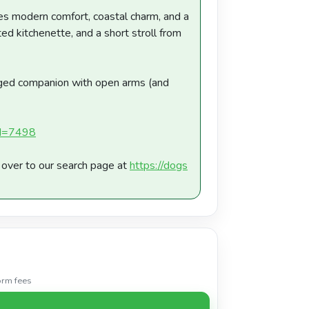
ures modern comfort, coastal charm, and a
ed kitchenette, and a short stroll from
gged companion with open arms (and
?id=7498
d over to our search page at
https://dogs
orm fees