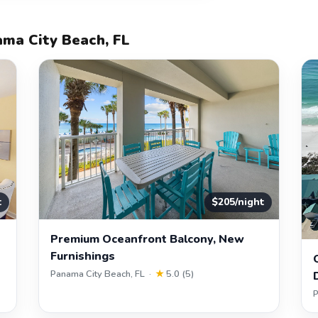
ama City Beach, FL
t
$205/night
Premium Oceanfront Balcony, New
Furnishings
Panama City Beach, FL ·
★
5.0 (5)
P