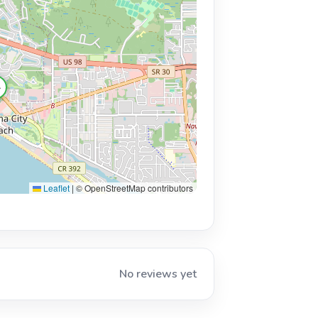

Leaflet
|
© OpenStreetMap contributors
No reviews yet