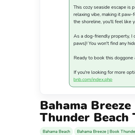
This cozy seaside escape is p
relaxing vibe, making it paw-
the shoreline, you'll feel like y
As a dog-friendly property, 
paws)! You won't find any hid
Ready to book this doggone 
If you're looking for more opt
bnb.com/index.php
Bahama Breeze 
Thunder Beach 
Bahama Beach
Bahama Breeze | Book Thunde