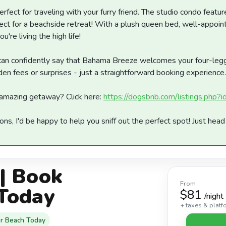
erfect for traveling with your furry friend. The studio condo feat
fect for a beachside retreat! With a plush queen bed, well-appoint
ou're living the high life!
I can confidently say that Bahama Breeze welcomes your four-le
den fees or surprises - just a straightforward booking experience.
amazing getaway? Click here:
https://dogsbnb.com/listings.php
ions, I'd be happy to help you sniff out the perfect spot! Just hea
| Book
From
Today
$81
/night
+ taxes & platf
r Beach Today