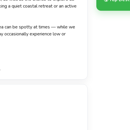
ing a quiet coastal retreat or an active
area can be spotty at times — while we
ay occasionally experience low or
.