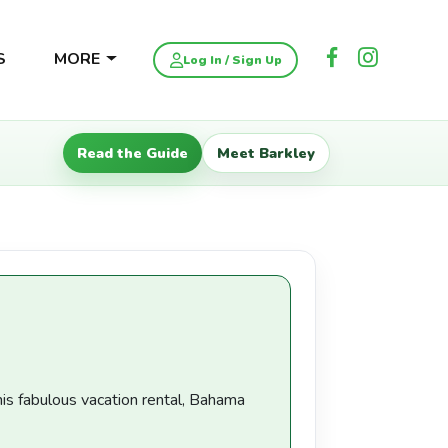
S
MORE
Log In / Sign Up
Read the Guide
Meet Barkley
his fabulous vacation rental, Bahama