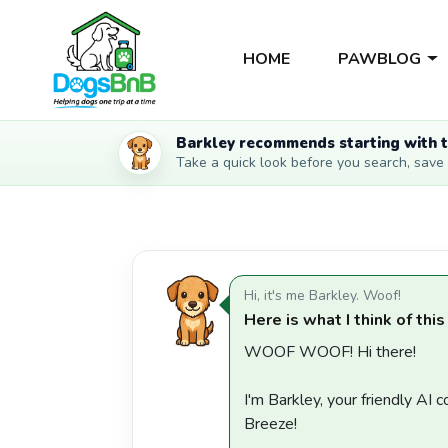
HOME
PAWBLOG
Barkley recommends starting with t
Take a quick look before you search, save li
Hi, it's me Barkley. Woof!
Here is what I think of this
WOOF WOOF! Hi there!
I'm Barkley, your friendly AI
Breeze!