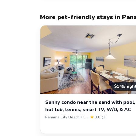
More pet-friendly stays in Pan
$149/nigh
Sunny condo near the sand with pool,
hot tub, tennis, smart TV, W/D, & AC
Panama City Beach, FL ·
★
3.0 (3)