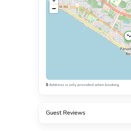
−

🔒 Address is only provided when booking.
Guest Reviews