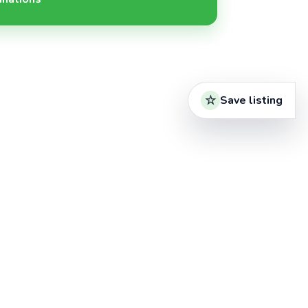
Save listing