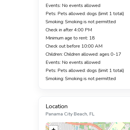
Events: No events allowed
Pets: Pets allowed: dogs (limit 1 total)
Smoking: Smoking is not permitted
Check in after 4:00 PM
Minimum age to rent: 18
Check out before 10:00 AM
Children: Children allowed: ages 0-17
Events: No events allowed
Pets: Pets allowed: dogs (limit 1 total)
Smoking: Smoking is not permitted
Location
Panama City Beach, FL
+