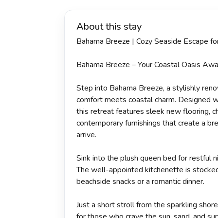
About this stay
Bahama Breeze | Cozy Seaside Escape fo
Bahama Breeze – Your Coastal Oasis Awa
Step into Bahama Breeze, a stylishly re
comfort meets coastal charm. Designed wi
this retreat features sleek new flooring, c
contemporary furnishings that create a br
arrive.
Sink into the plush queen bed for restful n
The well-appointed kitchenette is stocke
beachside snacks or a romantic dinner.
Just a short stroll from the sparkling shor
for those who crave the sun, sand, and surf