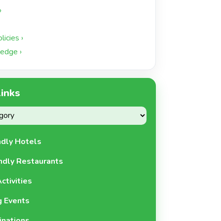
›
icies ›
edge ›
Links
ndly Hotels
ndly Restaurants
ctivities
 Events
inations