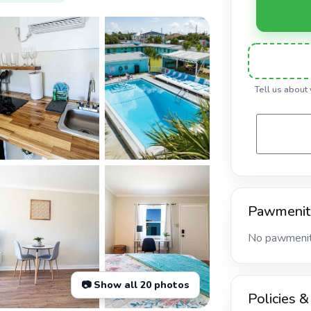
Tell us about
Pawmenit
No pawmeniti
📷 Show all 20 photos
Policies &