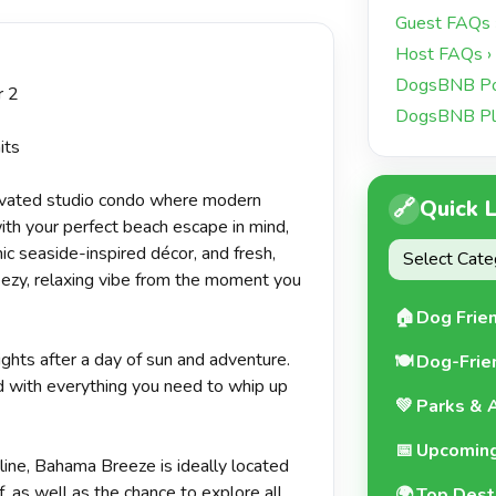
+15 more
Guest FAQs 
Host FAQs ›
DogsBNB Pol
r 2
DogsBNB Pl
its
novated studio condo where modern
🔗
Quick 
th your perfect beach escape in mind,
hic seaside-inspired décor, and fresh,
eezy, relaxing vibe from the moment you
🏠
Dog Frie
ights after a day of sun and adventure.
🍽️
Dog-Frie
d with everything you need to whip up
💚
Parks & A
📅
Upcoming
eline, Bahama Breeze is ideally located
, as well as the chance to explore all
🌍
Top Dest