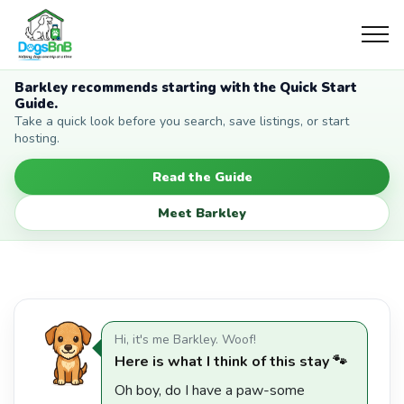
Barkley recommends starting with the Quick Start
Guide.
Take a quick look before you search, save listings, or start
hosting.
Read the Guide
Meet Barkley
Hi, it's me Barkley. Woof!
Here is what I think of this stay 🐾
Oh boy, do I have a paw-some