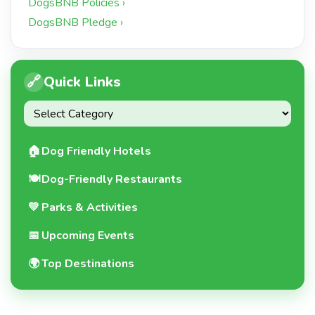
DogsBNB Policies ›
DogsBNB Pledge ›
🔗
Quick Links
🏠
Dog Friendly Hotels
🍽️
Dog-Friendly Restaurants
💚
Parks & Activities
📅
Upcoming Events
🌍
Top Destinations