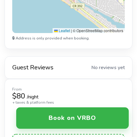
Leaflet
|
© OpenStreetMap contributors
🔒 Address is only provided when booking.
Guest Reviews
No reviews yet
From
$80
/night
+ taxes & platform fees
Book on VRBO