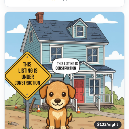
$123/night