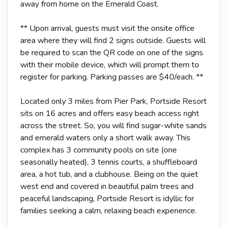
away from home on the Emerald Coast.
** Upon arrival, guests must visit the onsite office
area where they will find 2 signs outside. Guests will
be required to scan the QR code on one of the signs
with their mobile device, which will prompt them to
register for parking. Parking passes are $40/each. **
Located only 3 miles from Pier Park, Portside Resort
sits on 16 acres and offers easy beach access right
across the street. So, you will find sugar-white sands
and emerald waters only a short walk away. This
complex has 3 community pools on site (one
seasonally heated), 3 tennis courts, a shuffleboard
area, a hot tub, and a clubhouse. Being on the quiet
west end and covered in beautiful palm trees and
peaceful landscaping, Portside Resort is idyllic for
families seeking a calm, relaxing beach experience.