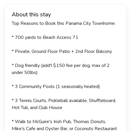
About this stay
Top Reasons to Book this Panama City Townhome:
* 700 yards to Beach Access 71
* Private, Ground Floor Patio + 2nd Floor Balcony
* Dog friendly (add'l $150 fee per dog, max of 2
under 50lbs)
* 3 Community Pools (1 seasonally heated)
* 3 Tennis Courts, Pickleball available, Shuffleboard,
Hot Tub, and Club House
* Walk to McGuire's Irish Pub, Thomas Donuts,
Mike's Cafe and Oyster Bar, or Coconuts Restaurant