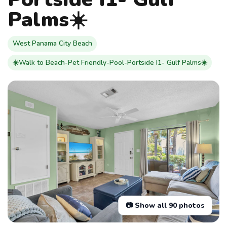
Palms☀️
West Panama City Beach
☀️Walk to Beach-Pet Friendly-Pool-Portside I1- Gulf Palms☀️
📷 Show all 90 photos