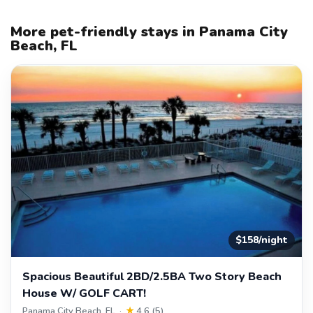
More pet-friendly stays in Panama City
Beach, FL
$158/night
Spacious Beautiful 2BD/2.5BA Two Story Beach
House W/ GOLF CART!
Panama City Beach, FL ·
★
4.6 (5)