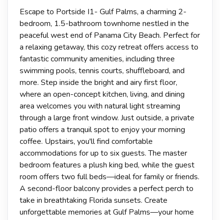
Escape to Portside I1- Gulf Palms, a charming 2-
bedroom, 1.5-bathroom townhome nestled in the
peaceful west end of Panama City Beach. Perfect for
a relaxing getaway, this cozy retreat offers access to
fantastic community amenities, including three
swimming pools, tennis courts, shuffleboard, and
more. Step inside the bright and airy first floor,
where an open-concept kitchen, living, and dining
area welcomes you with natural light streaming
through a large front window. Just outside, a private
patio offers a tranquil spot to enjoy your morning
coffee. Upstairs, you'll find comfortable
accommodations for up to six guests. The master
bedroom features a plush king bed, while the guest
room offers two full beds—ideal for family or friends.
A second-floor balcony provides a perfect perch to
take in breathtaking Florida sunsets. Create
unforgettable memories at Gulf Palms—your home