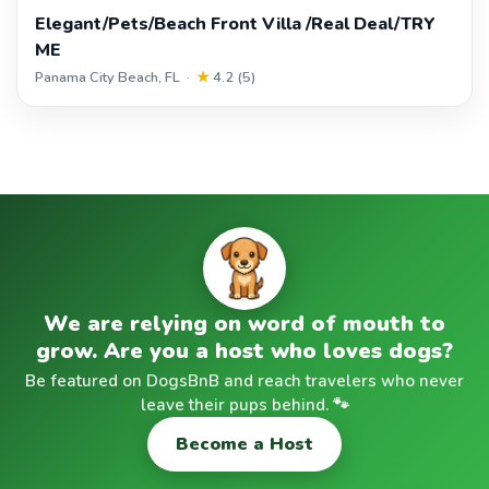
Elegant/Pets/Beach Front Villa /Real Deal/TRY
ME
Panama City Beach, FL ·
★
4.2 (5)
We are relying on word of mouth to
grow. Are you a host who loves dogs?
Be featured on DogsBnB and reach travelers who never
leave their pups behind. 🐾
Become a Host