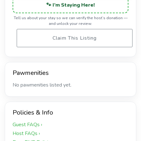
🐾 I’m Staying Here!
Tell us about your stay so we can verify the host’s donation —
and unlock your review.
Claim This Listing
Pawmenities
No pawmenities listed yet.
Policies & Info
Guest FAQs ›
Host FAQs ›