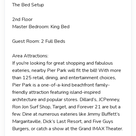
The Bed Setup
2nd Floor
Master Bedroom: King Bed
Guest Room: 2 Full Beds
Area Attractions:
If you're looking for great shopping and fabulous
eateries, nearby Pier Park will fit the bill! With more
than 125 retail, dining, and entertainment choices,
Pier Park is a one-of-a-kind beachfront family-
friendly attraction featuring island-inspired
architecture and popular stores. Dillard’s, JCPenney,
Ron Jon Surf Shop, Target, and Forever 21 are but a
few. Dine at numerous eateries like Jimmy Buffett’s
Margaritaville, Dick’s Last Resort, and Five Guys
Burgers, or catch a show at the Grand IMAX Theater.