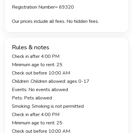
Registration Number= 69320
Our prices include all fees. No hidden fees.
Rules & notes
Check in after 4:00 PM
Minimum age to rent: 25
Check out before 10:00 AM
Children: Children allowed: ages 0-17
Events: No events allowed
Pets: Pets allowed
Smoking: Smoking is not permitted
Check in after 4:00 PM
Minimum age to rent: 25
Check out before 10:00 AM