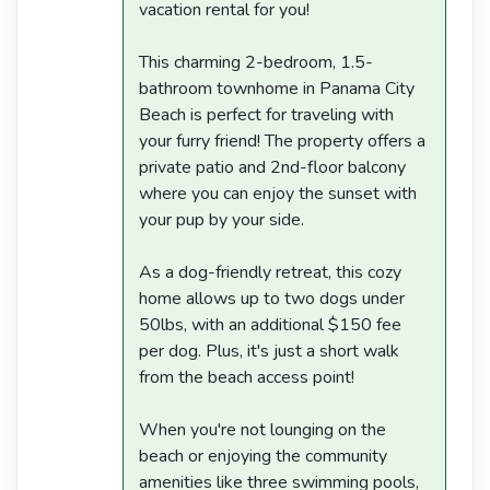
vacation rental for you!
This charming 2-bedroom, 1.5-
bathroom townhome in Panama City
Beach is perfect for traveling with
your furry friend! The property offers a
private patio and 2nd-floor balcony
where you can enjoy the sunset with
your pup by your side.
As a dog-friendly retreat, this cozy
home allows up to two dogs under
50lbs, with an additional $150 fee
per dog. Plus, it's just a short walk
from the beach access point!
When you're not lounging on the
beach or enjoying the community
amenities like three swimming pools,