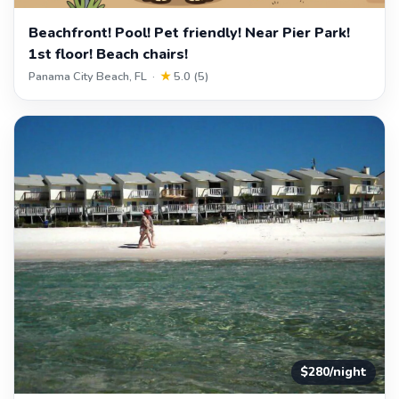
Beachfront! Pool! Pet friendly! Near Pier Park!
1st floor! Beach chairs!
Panama City Beach, FL ·
★
5.0 (5)
$280/night