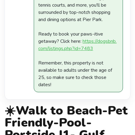
tennis courts, and more, you'll be
surrounded by top-notch shopping
and dining options at Pier Park.
Ready to book your paws-itive
getaway? Click here:
https://dogsbnb.
com/listings.php?id=7483
Remember, this property is not
available to adults under the age of
25, so make sure to check those
dates!
☀️Walk to Beach-Pet
Friendly-Pool-
Portside I1- Gulf