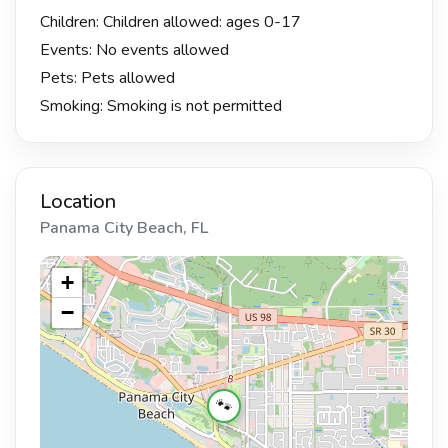
Children: Children allowed: ages 0-17
Events: No events allowed
Pets: Pets allowed
Smoking: Smoking is not permitted
Location
Panama City Beach, FL
+
−
🐾