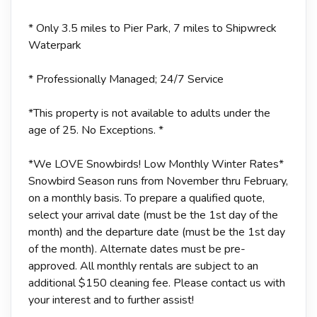
* Only 3.5 miles to Pier Park, 7 miles to Shipwreck
Waterpark
* Professionally Managed; 24/7 Service
*This property is not available to adults under the
age of 25. No Exceptions. *
*We LOVE Snowbirds! Low Monthly Winter Rates*
Snowbird Season runs from November thru February,
on a monthly basis. To prepare a qualified quote,
select your arrival date (must be the 1st day of the
month) and the departure date (must be the 1st day
of the month). Alternate dates must be pre-
approved. All monthly rentals are subject to an
additional $150 cleaning fee. Please contact us with
your interest and to further assist!