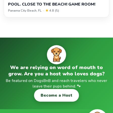
POOL. CLOSE TO THE BEACH! GAME ROOM!
Panama City Beach, FL ·
★
4.8 (5)
We are relying on word of mouth to
grow. Are you a host who loves dogs?
Be featured on DogsBnB and reach travelers who never
leave their pups behind. 🐾
Become a Host