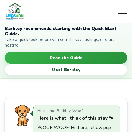
Barkley recommends starting with the Quick Start
Guide.
Take a quick look before you search, save listings, or start
hosting.
Read the Guide
Meet Barkley
Hi, it's me Barkley. Woof!
Here is what I think of this stay 🐾
WOOF WOOF! Hi there, fellow pup