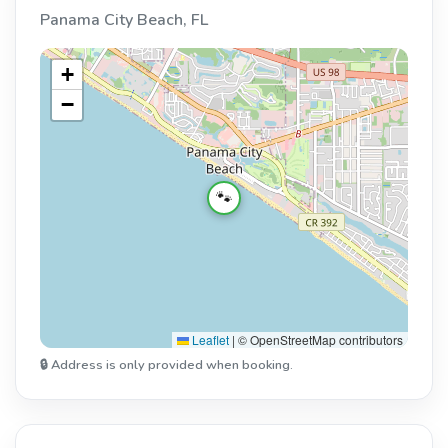
Panama City Beach, FL
+
−
🐾
Leaflet
|
© OpenStreetMap contributors
🔒 Address is only provided when booking.