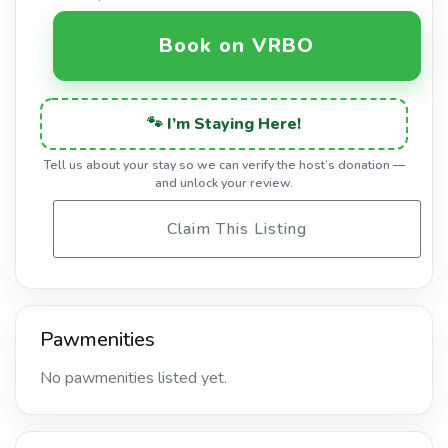
Book on VRBO
🐾 I’m Staying Here!
Tell us about your stay so we can verify the host’s donation —
and unlock your review.
Claim This Listing
Pawmenities
No pawmenities listed yet.