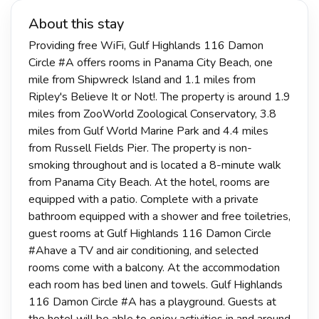
About this stay
Providing free WiFi, Gulf Highlands 116 Damon
Circle #A offers rooms in Panama City Beach, one
mile from Shipwreck Island and 1.1 miles from
Ripley's Believe It or Not!. The property is around 1.9
miles from ZooWorld Zoological Conservatory, 3.8
miles from Gulf World Marine Park and 4.4 miles
from Russell Fields Pier. The property is non-
smoking throughout and is located a 8-minute walk
from Panama City Beach. At the hotel, rooms are
equipped with a patio. Complete with a private
bathroom equipped with a shower and free toiletries,
guest rooms at Gulf Highlands 116 Damon Circle
#Ahave a TV and air conditioning, and selected
rooms come with a balcony. At the accommodation
each room has bed linen and towels. Gulf Highlands
116 Damon Circle #A has a playground. Guests at
the hotel will be able to enjoy activities in and around