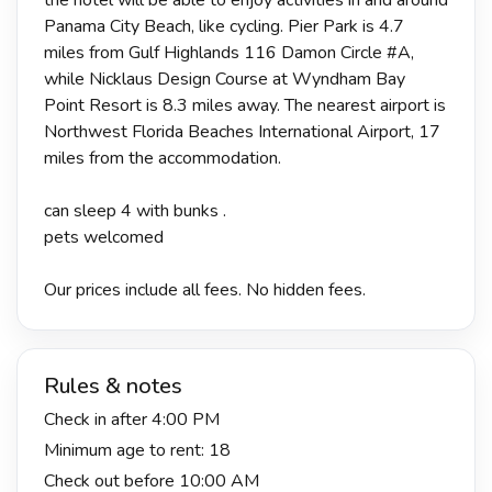
Panama City Beach, like cycling. Pier Park is 4.7
miles from Gulf Highlands 116 Damon Circle #A,
while Nicklaus Design Course at Wyndham Bay
Point Resort is 8.3 miles away. The nearest airport is
Northwest Florida Beaches International Airport, 17
miles from the accommodation.
can sleep 4 with bunks .
pets welcomed
Our prices include all fees. No hidden fees.
Rules & notes
Check in after 4:00 PM
Minimum age to rent: 18
Check out before 10:00 AM