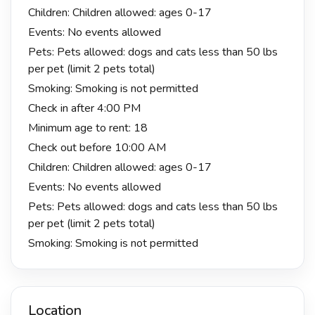
Children: Children allowed: ages 0-17
Events: No events allowed
Pets: Pets allowed: dogs and cats less than 50 lbs
per pet (limit 2 pets total)
Smoking: Smoking is not permitted
Check in after 4:00 PM
Minimum age to rent: 18
Check out before 10:00 AM
Children: Children allowed: ages 0-17
Events: No events allowed
Pets: Pets allowed: dogs and cats less than 50 lbs
per pet (limit 2 pets total)
Smoking: Smoking is not permitted
Location