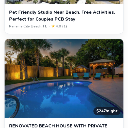
Pet Friendly Studio Near Beach, Free Activities,
Perfect for Couples PCB Stay
Panama City Beach, FL ·
★
4.0 (1)
$247/night
RENOVATED BEACH HOUSE WITH PRIVATE