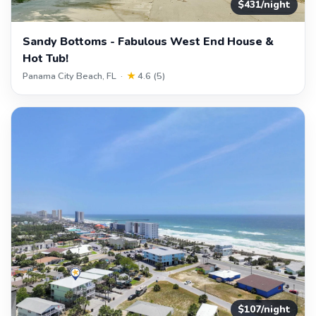
$431/night
Sandy Bottoms - Fabulous West End House &
Hot Tub!
Panama City Beach, FL ·
★
4.6 (5)
$107/night