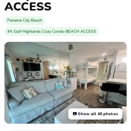
ACCESS
Panama City Beach
#A Gulf Highlands Cozy Condo-BEACH ACCESS
📷 Show all 40 photos