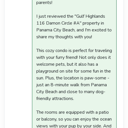
parents!
I just reviewed the "Gulf Highlands
116 Damon Circle #A" property in
Panama City Beach, and I'm excited to
share my thoughts with you!
This cozy condo is perfect for traveling
with your furry friend! Not only does it
welcome pets, but it also has a
playground on site for some fun in the
sun. Plus, the location is paw-some -
just an 8-minute walk from Panama
City Beach and close to many dog-
friendly attractions.
The rooms are equipped with a patio
or balcony, so you can enjoy the ocean
views with your pup by your side. And