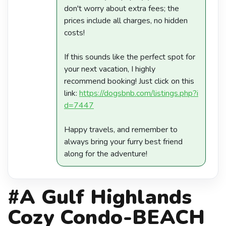
don't worry about extra fees; the
prices include all charges, no hidden
costs!
If this sounds like the perfect spot for
your next vacation, I highly
recommend booking! Just click on this
link:
https://dogsbnb.com/listings.php?i
d=7447
Happy travels, and remember to
always bring your furry best friend
along for the adventure!
#A Gulf Highlands
Cozy Condo-BEACH