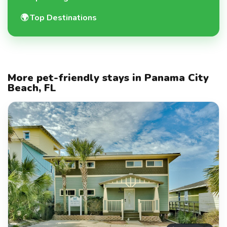
🌍
Top Destinations
More pet-friendly stays in Panama City
Beach, FL