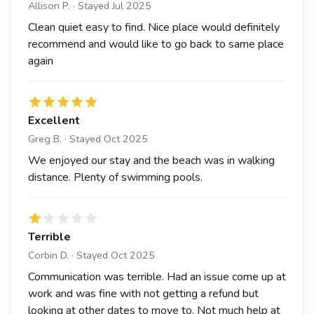
Allison P. · Stayed Jul 2025
Clean quiet easy to find. Nice place would definitely
recommend and would like to go back to same place
again
Excellent
Greg B. · Stayed Oct 2025
We enjoyed our stay and the beach was in walking
distance. Plenty of swimming pools.
Terrible
Corbin D. · Stayed Oct 2025
Communication was terrible. Had an issue come up at
work and was fine with not getting a refund but
looking at other dates to move to. Not much help at