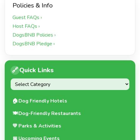
Policies & Info
Guest FAQs ›
Host FAQs ›
DogsBNB Policies ›
DogsBNB Pledge ›
🔗
Quick Links
🏠
Dog Friendly Hotels
🍽️
Dog-Friendly Restaurants
💚
Parks & Activities
📅
Upcoming Events