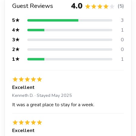
4.0
Guest Reviews
(5)
5★
3
4★
1
3★
0
2★
0
1★
1
Excellent
Kenneth D. · Stayed May 2025
It was a great place to stay for a week.
Excellent