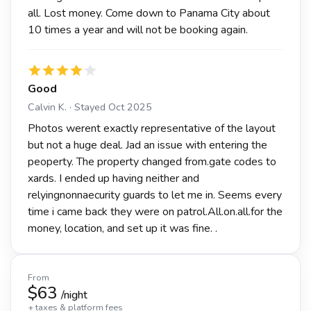
all. Lost money. Come down to Panama City about
10 times a year and will not be booking again.
Good
Calvin K. · Stayed Oct 2025
Photos werent exactly representative of the layout
but not a huge deal. Jad an issue with entering the
peoperty. The property changed from.gate codes to
xards. I ended up having neither and
relyingnonnaecurity guards to let me in. Seems every
time i came back they were on patrol.All.on.all.for the
money, location, and set up it was fine. .
From
$63
/night
+ taxes & platform fees