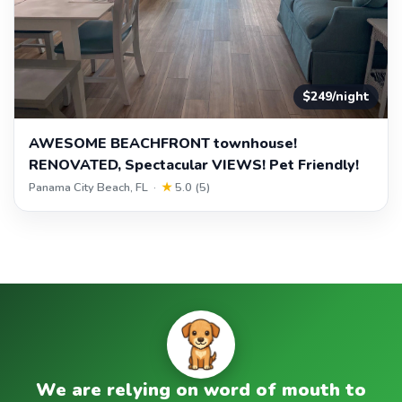
$249/night
AWESOME BEACHFRONT townhouse!
RENOVATED, Spectacular VIEWS! Pet Friendly!
Panama City Beach, FL ·
★
5.0 (5)
We are relying on word of mouth to