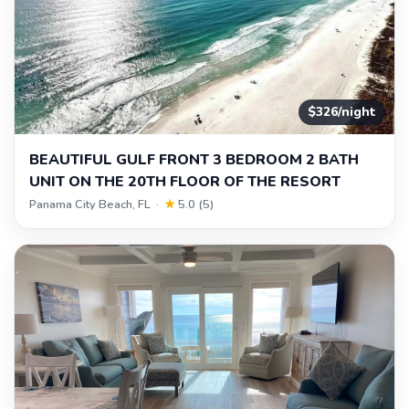
$326/night
BEAUTIFUL GULF FRONT 3 BEDROOM 2 BATH
UNIT ON THE 20TH FLOOR OF THE RESORT
Panama City Beach, FL ·
★
5.0 (5)