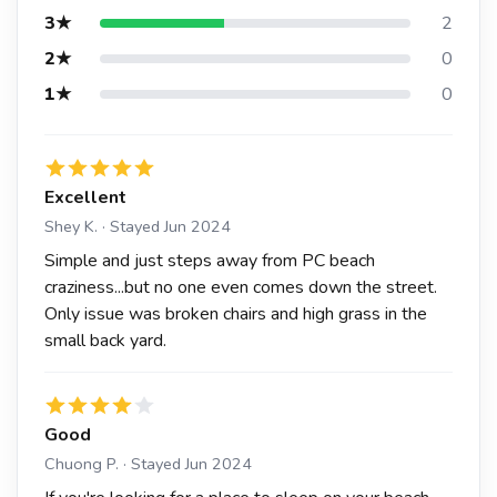
3★
2
2★
0
1★
0
Excellent
Shey K. · Stayed Jun 2024
Simple and just steps away from PC beach
craziness...but no one even comes down the street.
Only issue was broken chairs and high grass in the
small back yard.
Good
Chuong P. · Stayed Jun 2024