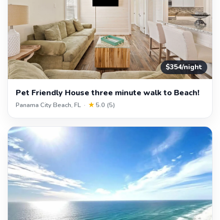
$354/night
Pet Friendly House three minute walk to Beach!
Panama City Beach, FL ·
★
5.0 (5)