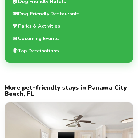
🏠
Dog Friendly Hotels
🍽️
Dog-Friendly Restaurants
💚
Parks & Activities
📅
Upcoming Events
🌍
Top Destinations
More pet-friendly stays in Panama City
Beach, FL