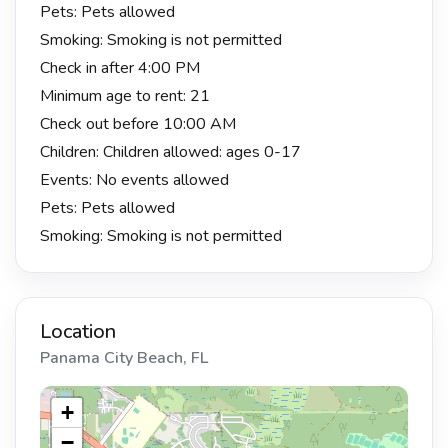
Pets: Pets allowed
Smoking: Smoking is not permitted
Check in after 4:00 PM
Minimum age to rent: 21
Check out before 10:00 AM
Children: Children allowed: ages 0-17
Events: No events allowed
Pets: Pets allowed
Smoking: Smoking is not permitted
Location
Panama City Beach, FL
+
−