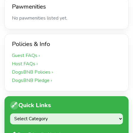
Pawmenities
No pawmenities listed yet.
Policies & Info
Guest FAQs ›
Host FAQs ›
DogsBNB Policies ›
DogsBNB Pledge ›
🔗
Quick Links