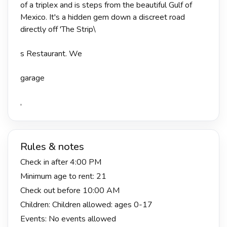
of a triplex and is steps from the beautiful Gulf of
Mexico. It's a hidden gem down a discreet road
directly off 'The Strip\
s Restaurant. We
garage
,
Rules & notes
Check in after 4:00 PM
Minimum age to rent: 21
Check out before 10:00 AM
Children: Children allowed: ages 0-17
Events: No events allowed