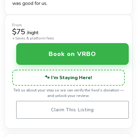
was good for us.
From
$75
/night
+ taxes & platform fees
Book on VRBO
🐾 I’m Staying Here!
Tell us about your stay so we can verify the host’s donation —
and unlock your review.
Claim This Listing