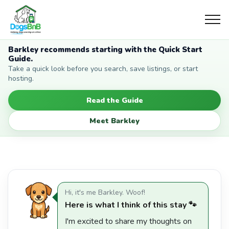
Barkley recommends starting with the Quick Start
Guide.
Take a quick look before you search, save listings, or start
hosting.
Read the Guide
Meet Barkley
Hi, it's me Barkley. Woof!
Here is what I think of this stay 🐾
I'm excited to share my thoughts on