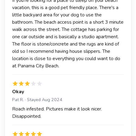
If you're looking for a place to sleep on your beach
vacation, this is a good pet friendly place. There's a
little backyard area for your dog to use the
bathroom. The beach access point is a short 3 minute
walk across the street. The cottage has parking for
one car outside and is basically a studio apartment.
The floor is stone/concrete and the rugs are kind of
old so I recommend having house slippers. The
location is close to everything you could want to do
at Panama City Beach.
Okay
Pat R. · Stayed Aug 2024
Roach infested. Pictures make it look nicer.
Disappointed.