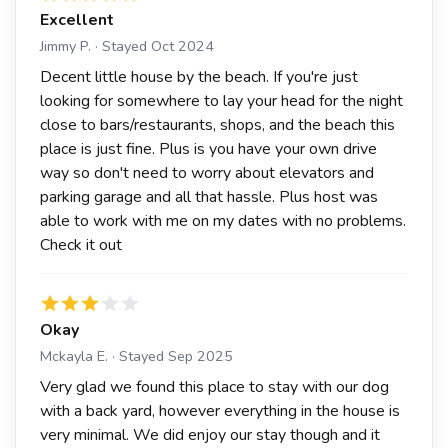
Excellent
Jimmy P. · Stayed Oct 2024
Decent little house by the beach. If you're just
looking for somewhere to lay your head for the night
close to bars/restaurants, shops, and the beach this
place is just fine. Plus is you have your own drive
way so don't need to worry about elevators and
parking garage and all that hassle. Plus host was
able to work with me on my dates with no problems.
Check it out
Okay
Mckayla E. · Stayed Sep 2025
Very glad we found this place to stay with our dog
with a back yard, however everything in the house is
very minimal. We did enjoy our stay though and it