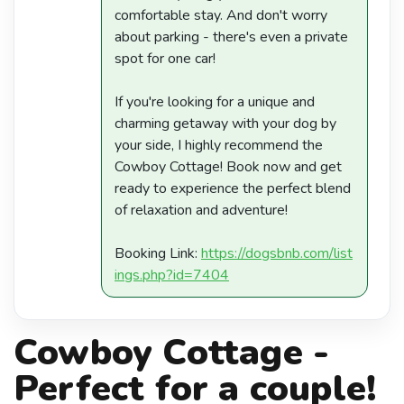
comfortable stay. And don't worry
about parking - there's even a private
spot for one car!
If you're looking for a unique and
charming getaway with your dog by
your side, I highly recommend the
Cowboy Cottage! Book now and get
ready to experience the perfect blend
of relaxation and adventure!
Booking Link:
https://dogsbnb.com/list
ings.php?id=7404
Cowboy Cottage -
Perfect for a couple!