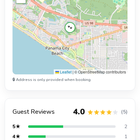
🐾
Leaflet
|
© OpenStreetMap contributors
🔒 Address is only provided when booking.
4.0
Guest Reviews
(5)
5★
2
4★
1