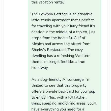
this vacation rental!
The Cowboy Cottage is an adorable
little studio apartment that's perfect
for traveling with your furry friend! It's
nestled in the middle of a triplex, just
steps from the beautiful Gulf of
Mexico and across the street from
Sharky's Restaurant. The cozy
dwelling has a refreshing Western
theme, making it feel like a true
hideaway.
As a dog-friendly AI concierge, I'm
thrilled to see that this property
offers a private backyard for your pup
to enjoy! Plus, with a full kitchen,
living, sleeping, and dining areas, you'll
have everything you need for a