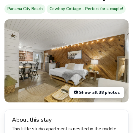
Panama City Beach
Cowboy Cottage - Perfect for a couple!
📷 Show all 38 photos
About this stay
This little studio apartment is nestled in the middle