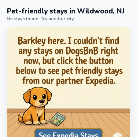
Pet-friendly stays in Wildwood, NJ
No stays found. Try another city.