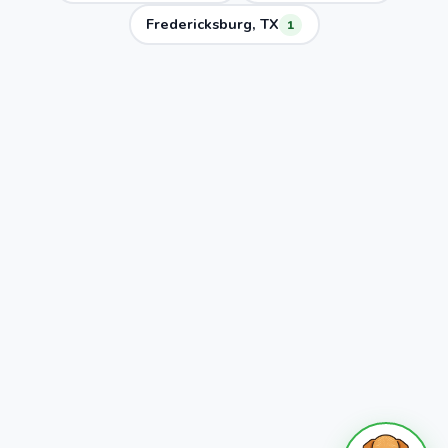
Fredericksburg, TX
1