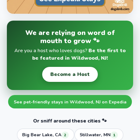
We are relying on word of
mouth to grow 🐾
Are you a host who loves dogs?
Be the first to
be featured in Wildwood, NJ!
Become a Host
See pet-friendly stays in Wildwood, NJ on Expedia
Or sniff around these cities 🐾
Big Bear Lake, CA
Stillwater, MN
2
1