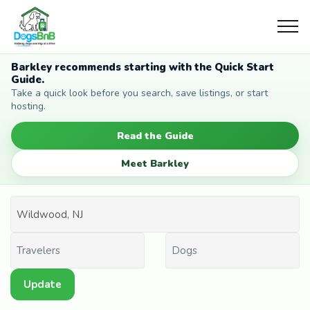
Barkley recommends starting with the Quick Start
Guide.
Take a quick look before you search, save listings, or start
hosting.
Read the Guide
Meet Barkley
Update