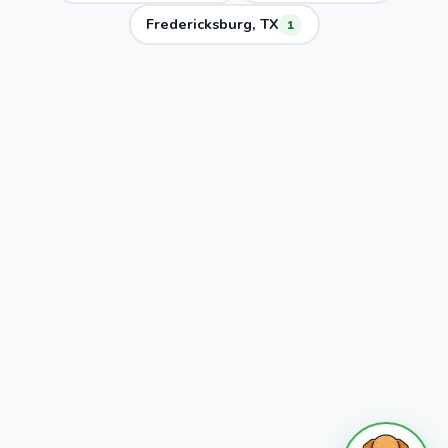
Fredericksburg, TX
1