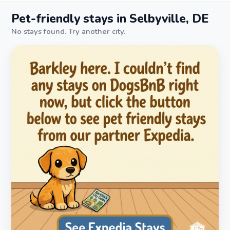
Pet-friendly stays in Selbyville, DE
No stays found. Try another city.