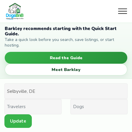
Barkley recommends starting with the Quick Start
Guide.
Take a quick look before you search, save listings, or start
hosting.
Read the Guide
Meet Barkley
Update