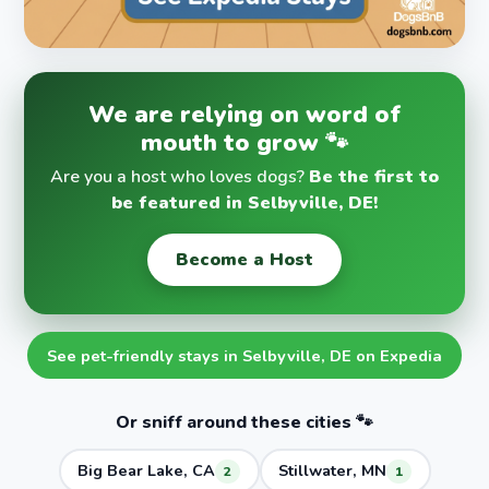
We are relying on word of
mouth to grow 🐾
Are you a host who loves dogs?
Be the first to
be featured in Selbyville, DE!
Become a Host
See pet-friendly stays in Selbyville, DE on Expedia
Or sniff around these cities 🐾
Big Bear Lake, CA
Stillwater, MN
2
1