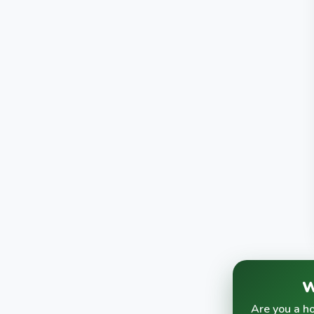
W
Are you a h