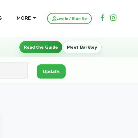
S
MORE
Log In / Sign Up
Read the Guide
Meet Barkley
Update