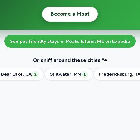
Become a Host
See pet-friendly stays in Peaks Island, ME on Expedia
Or sniff around these cities 🐾
 Bear Lake, CA
Stillwater, MN
Fredericksburg, T
2
1