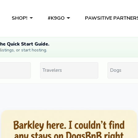
SHOP!
#K9GO
PAWSITIVE PARTNER
he Quick Start Guide.
stings, or start hosting.