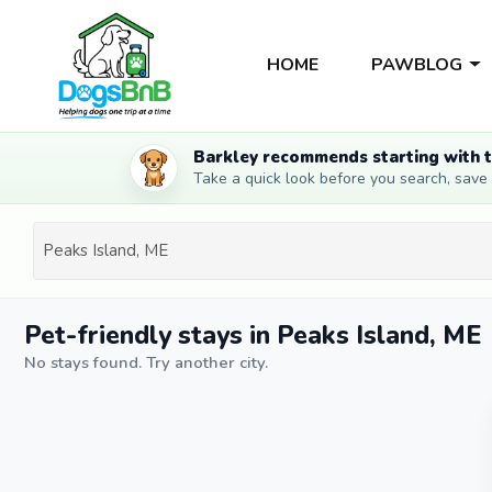
HOME
PAWBLOG
Barkley recommends starting with t
Take a quick look before you search, save li
Pet-friendly stays in Peaks Island, ME
No stays found. Try another city.