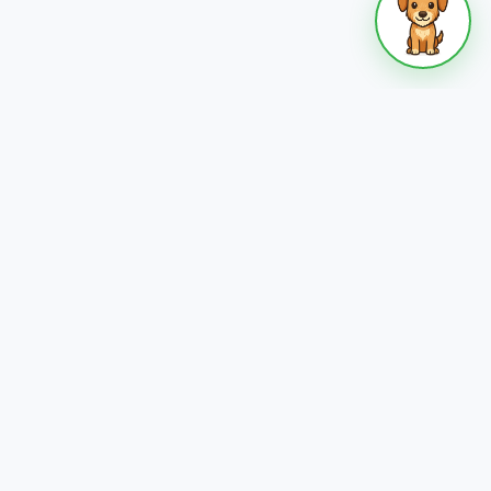
 who
Become a Host
s