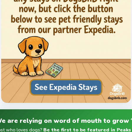
e are relying on word of mouth to grow 
ost who loves dogs?
Be the first to be featured in Peaks