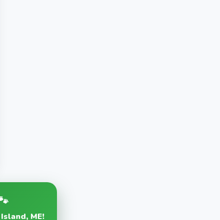
🐾
 Island, ME!