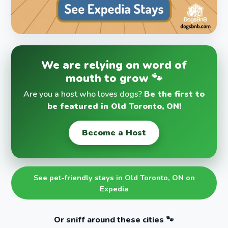
We are relying on word of
mouth to grow 🐾
Are you a host who loves dogs?
Be the first to
be featured in Old Toronto, ON!
Become a Host
See pet-friendly stays in Old Toronto, ON on
Expedia
Or sniff around these cities 🐾