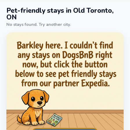
Pet-friendly stays in Old Toronto,
ON
No stays found. Try another city.