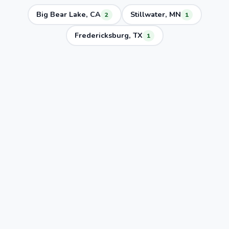
Big Bear Lake, CA
Stillwater, MN
2
1
Fredericksburg, TX
1