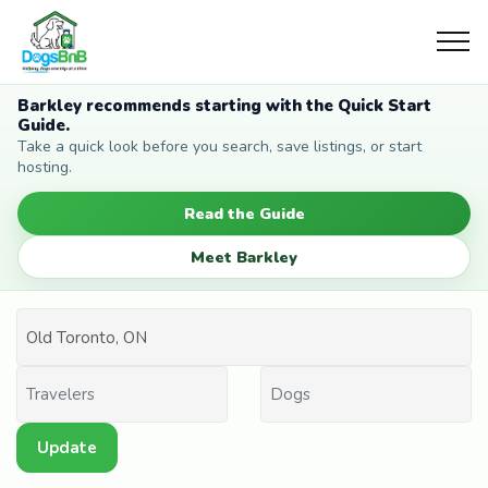
Barkley recommends starting with the Quick Start
Guide.
Take a quick look before you search, save listings, or start
hosting.
Read the Guide
Meet Barkley
Update