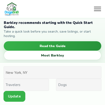
Barkley recommends starting with the Quick Start
Guide.
Take a quick look before you search, save listings, or start
hosting.
Read the Guide
Meet Barkley
Update