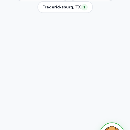
Fredericksburg, TX
1