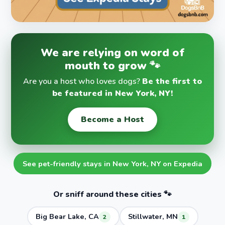
We are relying on word of
mouth to grow 🐾
Are you a host who loves dogs?
Be the first to
be featured in New York, NY!
Become a Host
See pet-friendly stays in New York, NY on Expedia
Or sniff around these cities 🐾
Big Bear Lake, CA
Stillwater, MN
2
1