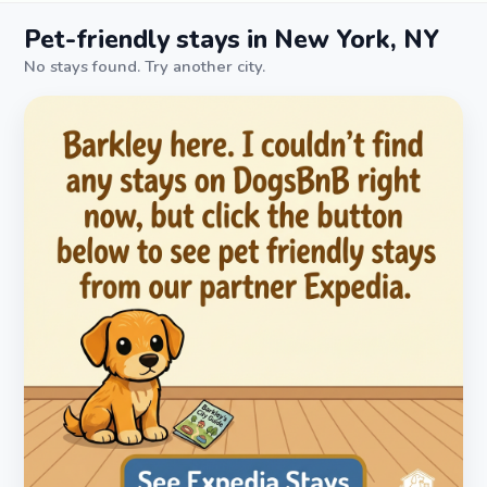
Pet-friendly stays in New York, NY
No stays found. Try another city.