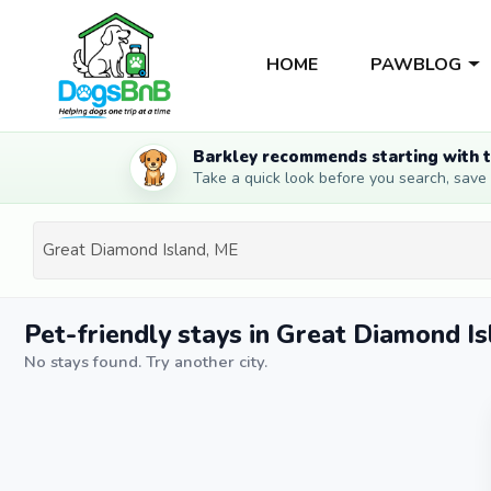
HOME
PAWBLOG
Barkley recommends starting with t
Take a quick look before you search, save li
Pet-friendly stays in Great Diamond I
No stays found. Try another city.