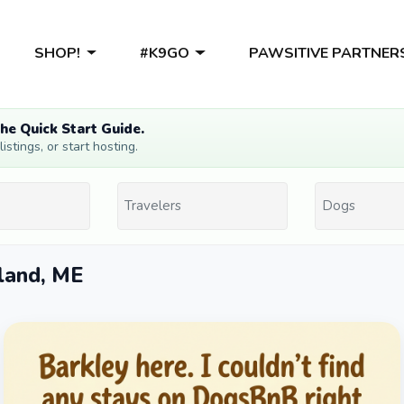
SHOP!
#K9GO
PAWSITIVE PARTNER
he Quick Start Guide.
stings, or start hosting.
sland, ME