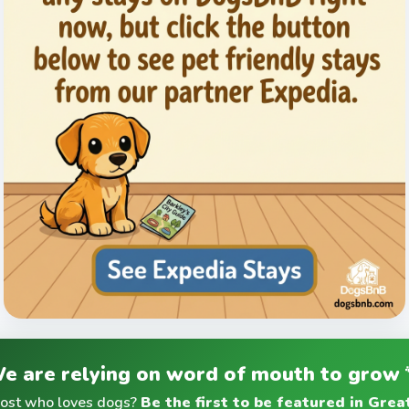
e are relying on word of mouth to grow 
host who loves dogs?
Be the first to be featured in Gre