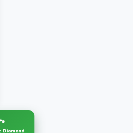
🐾
at Diamond