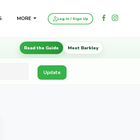
S
MORE
Log In / Sign Up
Read the Guide
Meet Barkley
Update