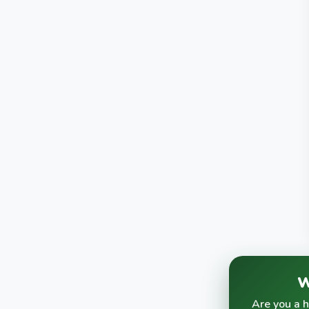
W
Are you a 