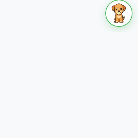
 who
Become a Host
s