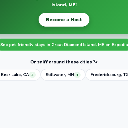
Island, ME!
Become a Host
See pet-friendly stays in Great Diamond Island, ME on Expedia
Or sniff around these cities 🐾
 Bear Lake, CA
Stillwater, MN
Fredericksburg, T
2
1