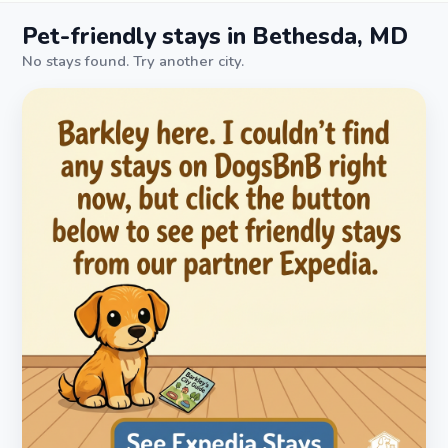
Pet-friendly stays in Bethesda, MD
No stays found. Try another city.