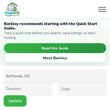
Barkley recommends starting with the Quick Start
Guide.
Take a quick look before you search, save listings, or start
hosting.
Read the Guide
Meet Barkley
Update