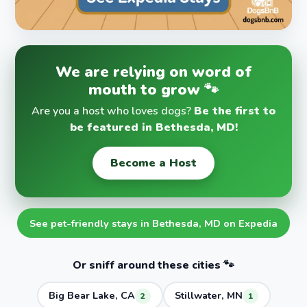
We are relying on word of
mouth to grow 🐾
Are you a host who loves dogs?
Be the first to
be featured in Bethesda, MD!
Become a Host
See pet-friendly stays in Bethesda, MD on Expedia
Or sniff around these cities 🐾
Big Bear Lake, CA
Stillwater, MN
2
1