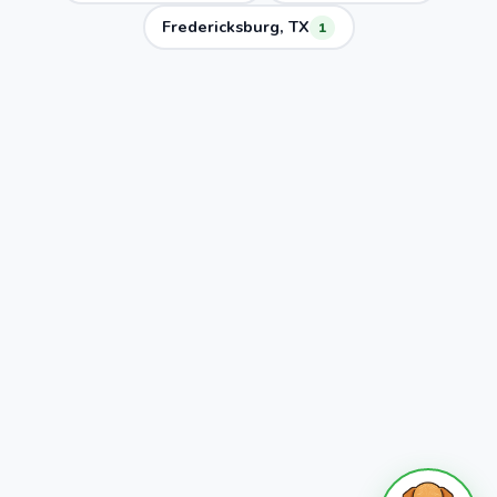
Fredericksburg, TX
1