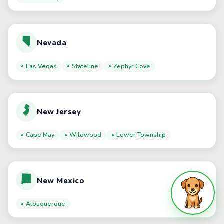
Nevada
Las Vegas
Stateline
Zephyr Cove
New Jersey
Cape May
Wildwood
Lower Township
New Mexico
Albuquerque