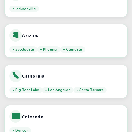
Jacksonville
Arizona
Scottsdale
Phoenix
Glendale
California
Big Bear Lake
Los Angeles
Santa Barbara
Colorado
Denver