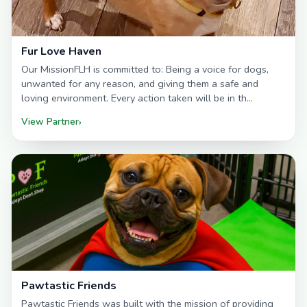
Fur Love Haven
Our MissionFLH is committed to: Being a voice for dogs,
unwanted for any reason, and giving them a safe and
loving environment. Every action taken will be in th…
View Partner
›
Pawtastic Friends
Pawtastic Friends was built with the mission of providing