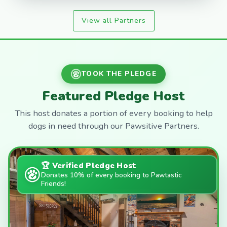
View all Partners
TOOK THE PLEDGE
Featured Pledge Host
This host donates a portion of every booking to help
dogs in need through our Pawsitive Partners.
🏆 Verified Pledge Host
Donates 10% of every booking to Pawtastic
Friends!