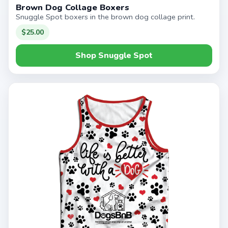
Brown Dog Collage Boxers
Snuggle Spot boxers in the brown dog collage print.
$25.00
Shop Snuggle Spot