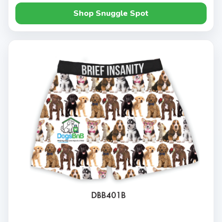
Shop Snuggle Spot