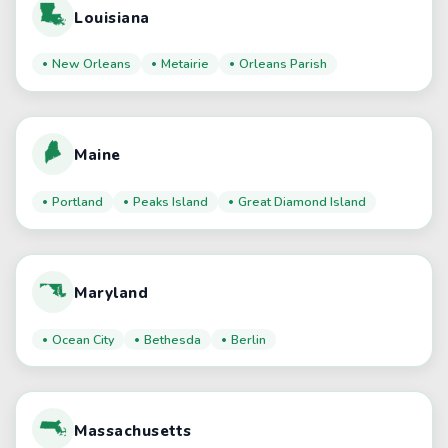
Louisiana
New Orleans
Metairie
Orleans Parish
Maine
Portland
Peaks Island
Great Diamond Island
Maryland
Ocean City
Bethesda
Berlin
Massachusetts