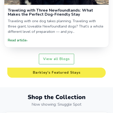
Traveling with Three Newfoundlands: What
Makes the Perfect Dog-Friendly Stay
Traveling with one dog takes planning. Traveling with
three giant, loveable Newfoundland dogs? That’s a whole
different level of preparation — and joy...
Read article
›
View all Blogs
Barkley's Featured Stays
Shop the Collection
Now showing: Snuggle Spot