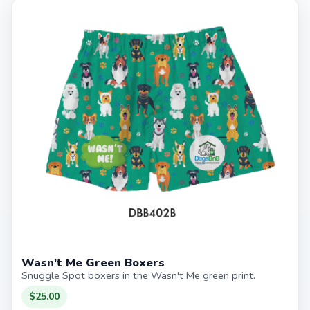
Wasn't Me Green Boxers
Snuggle Spot boxers in the Wasn't Me green print.
$25.00