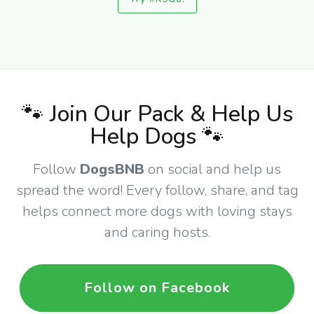
🐾 Join Our Pack & Help Us
Help Dogs 🐾
Follow
DogsBNB
on social and help us
spread the word! Every follow, share, and tag
helps connect more dogs with loving stays
and caring hosts.
Follow on Facebook