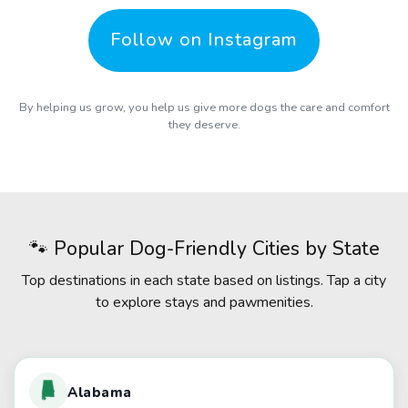
Follow on Instagram
By helping us grow, you help us give more dogs the care and comfort
they deserve.
🐾 Popular Dog-Friendly Cities by State
Top destinations in each state based on listings. Tap a city
to explore stays and pawmenities.
Alabama