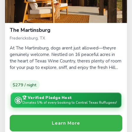
The Martinsburg
Fredericksburg, TX
At The Martinsburg, dogs arent just allowed—theyre
genuinely welcome. Nestled on 16 peaceful acres in
the heart of Texas Wine Country, theres plenty of room
for your pup to explore, sniff, and enjoy the fresh Hill...
$279 / night
🏆 Verified Pledge Host
Donates 5% of every booking to Central Texas Ruffugees!
Learn More