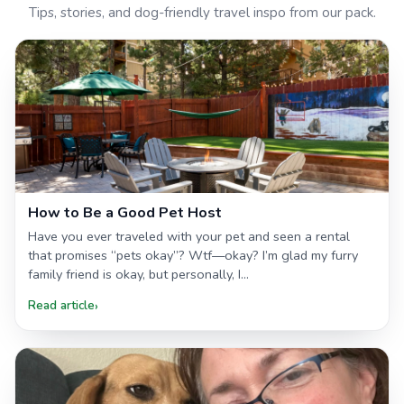
Tips, stories, and dog-friendly travel inspo from our pack.
How to Be a Good Pet Host
Have you ever traveled with your pet and seen a rental
that promises “pets okay”? Wtf—okay? I’m glad my furry
family friend is okay, but personally, I...
Read article
›