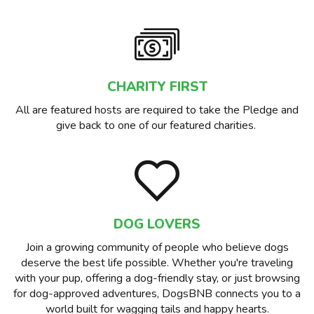
CHARITY FIRST
All are featured hosts are required to take the Pledge and
give back to one of our featured charities.
DOG LOVERS
Join a growing community of people who believe dogs
deserve the best life possible. Whether you're traveling
with your pup, offering a dog-friendly stay, or just browsing
for dog-approved adventures, DogsBNB connects you to a
world built for wagging tails and happy hearts.