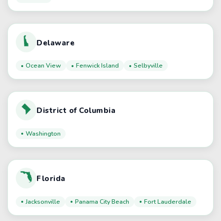
Delaware
Ocean View
Fenwick Island
Selbyville
District of Columbia
Washington
Florida
Jacksonville
Panama City Beach
Fort Lauderdale