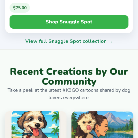
$25.00
Shop Snuggle Spot
View full Snuggle Spot collection →
Recent Creations by Our
Community
Take a peek at the latest #K9GO cartoons shared by dog
lovers everywhere.