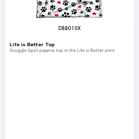
Life is Better Top
Snuggle Spot pajama top in the Life is Better print.