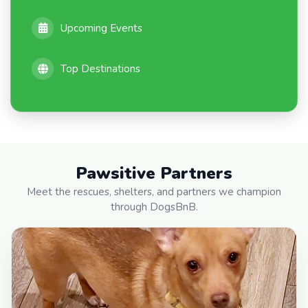
Upcoming Events
Top Destinations
Pawsitive Partners
Meet the rescues, shelters, and partners we champion
through DogsBnB.