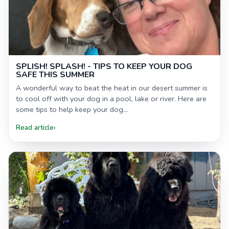
SPLISH! SPLASH! - TIPS TO KEEP YOUR DOG
SAFE THIS SUMMER
A wonderful way to beat the heat in our desert summer is
to cool off with your dog in a pool, lake or river. Here are
some tips to help keep your dog...
Read article
›