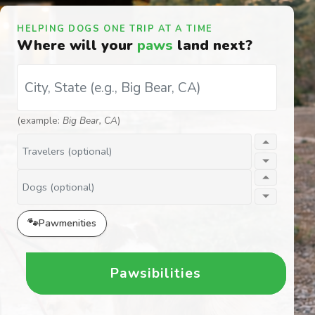
HELPING DOGS ONE TRIP AT A TIME
Where will your
paws
land next?
Destination (City, ST)
(example:
Big Bear, CA
)
Travelers
Dogs
🐾
Pawmenities
Pawsibilities