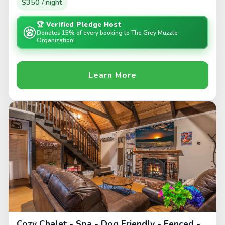
$350 / night
🏆 Verified Pledge Host
Donates 15% of every booking to The Grey Muzzle
Organization!
Learn More
Cozy Chalet - Spa - Dog Friendly - Fenced -