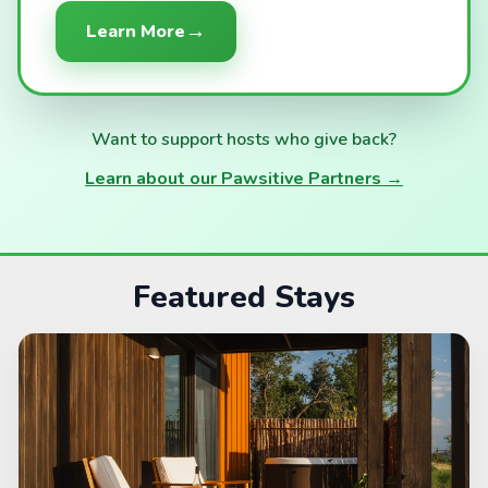
→
Learn More
Want to support hosts who give back?
Learn about our Pawsitive Partners →
Featured Stays