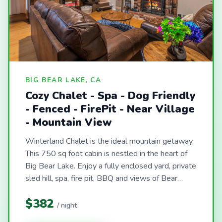
BIG BEAR LAKE, CA
Cozy Chalet - Spa - Dog Friendly
- Fenced - FirePit - Near Village
- Mountain View
Winterland Chalet is the ideal mountain getaway.
This 750 sq foot cabin is nestled in the heart of
Big Bear Lake. Enjoy a fully enclosed yard, private
sled hill, spa, fire pit, BBQ and views of Bear…
$382
/ night