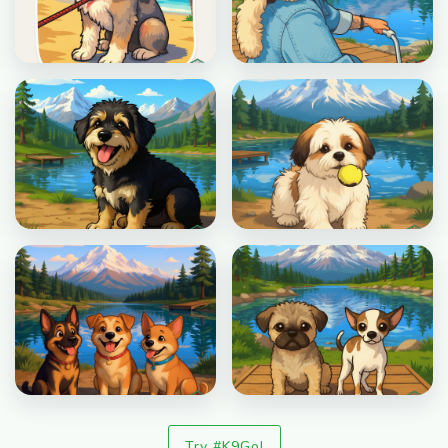
Try #K9Go!