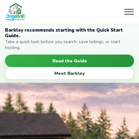
Barkley recommends starting with the Quick Start
Guide.
Take a quick look before you search, save listings, or start
hosting.
Read the Guide
Meet Barkley