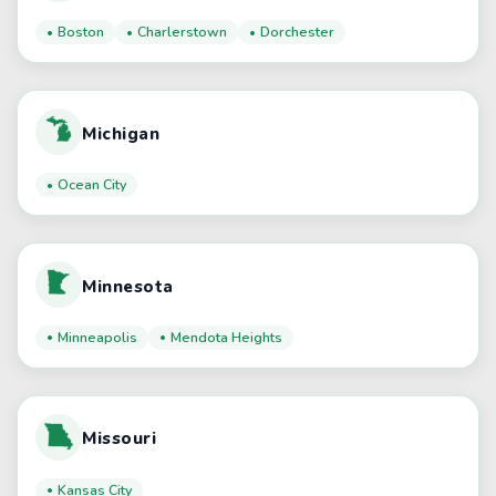
Boston
Charlerstown
Dorchester
Michigan
Ocean City
Minnesota
Minneapolis
Mendota Heights
Missouri
Kansas City