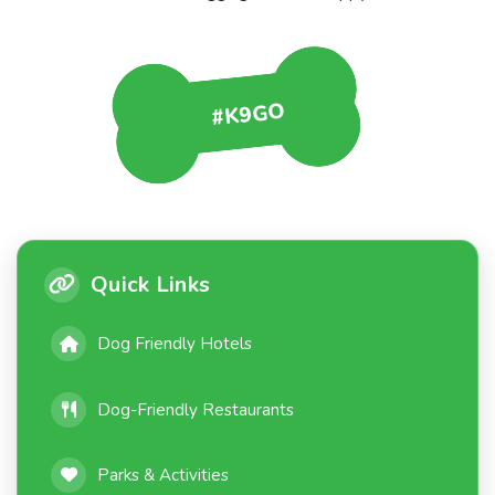
#K9GO
Quick Links
Dog Friendly Hotels
Dog-Friendly Restaurants
Parks & Activities