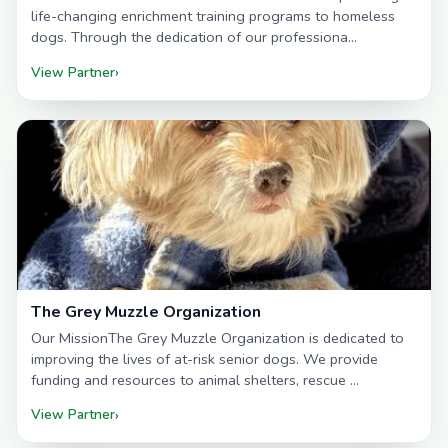
life-changing enrichment training programs to homeless
dogs. Through the dedication of our professiona…
View Partner
›
The Grey Muzzle Organization
Our MissionThe Grey Muzzle Organization is dedicated to
improving the lives of at-risk senior dogs. We provide
funding and resources to animal shelters, rescue …
View Partner
›