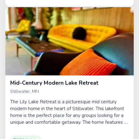
Mid-Century Modern Lake Retreat
Stillwater, MN
The Lily Lake Retreat is a picturesque mid century
modern home in the heart of Stillwater. This lakefront
home is the perfect place for any groups looking for a
unique and comfortable getaway. The home features a
sauna,...