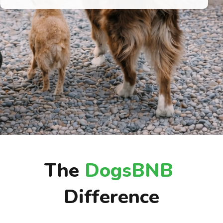
The
DogsBNB
Difference