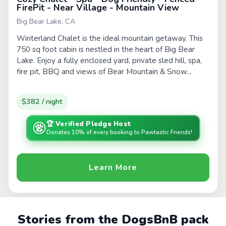
FirePit - Near Village - Mountain View
Big Bear Lake, CA
Winterland Chalet is the ideal mountain getaway. This
750 sq foot cabin is nestled in the heart of Big Bear
Lake. Enjoy a fully enclosed yard, private sled hill, spa,
fire pit, BBQ and views of Bear Mountain & Snow...
$382 / night
🏆 Verified Pledge Host
Donates 10% of every booking to Pawtastic Friends!
Learn More
Stories from the DogsBnB pack