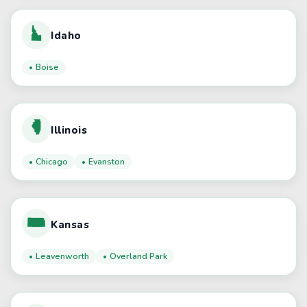
Idaho
Boise
Illinois
Chicago
Evanston
Kansas
Leavenworth
Overland Park